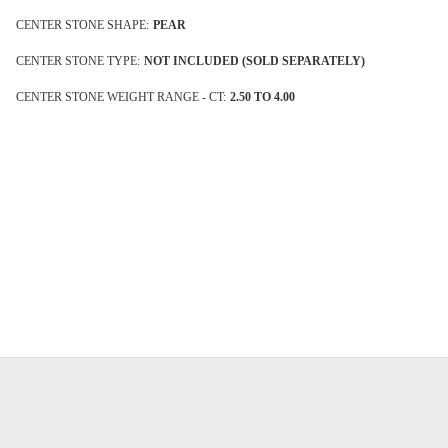
CENTER STONE SHAPE:
PEAR
CENTER STONE TYPE:
NOT INCLUDED (SOLD SEPARATELY)
CENTER STONE WEIGHT RANGE - CT:
2.50 TO 4.00