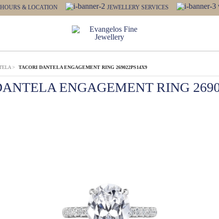
HOURS & LOCATION
JEWELLERY SERVICES
TELA
>
TACORI DANTELA ENGAGEMENT RING 269022PS14X9
DANTELA ENGAGEMENT RING 2690