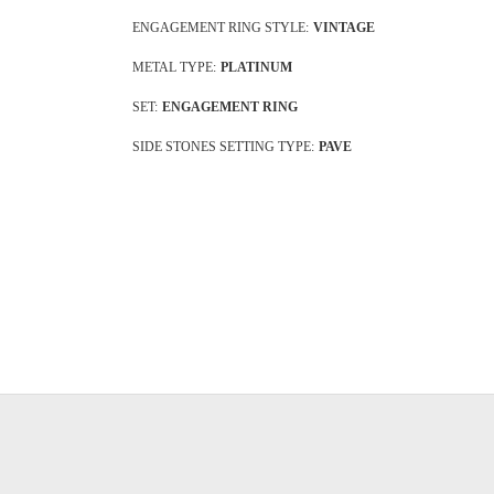
ENGAGEMENT RING STYLE:
VINTAGE
METAL TYPE:
PLATINUM
SET:
ENGAGEMENT RING
SIDE STONES SETTING TYPE:
PAVE