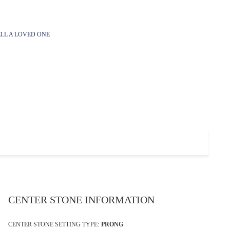
LL A LOVED ONE
CENTER STONE INFORMATION
CENTER STONE SETTING TYPE:
PRONG