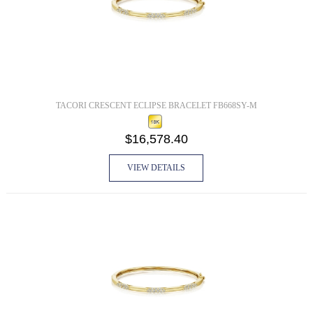
TACORI CRESCENT ECLIPSE BRACELET FB668SY-M
$16,578.40
VIEW DETAILS