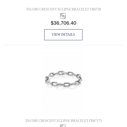
TACORI CRESCENT ECLIPSE BRACELET FB6728
$36,706.40
VIEW DETAILS
TACORI CRESCENT ECLIPSE BRACELET FB67175