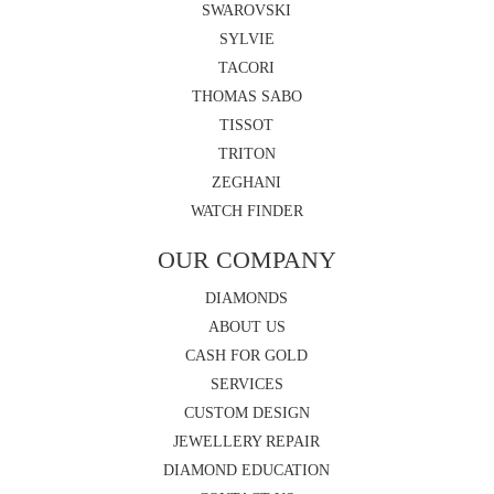
SWAROVSKI
SYLVIE
TACORI
THOMAS SABO
TISSOT
TRITON
ZEGHANI
WATCH FINDER
OUR COMPANY
DIAMONDS
ABOUT US
CASH FOR GOLD
SERVICES
CUSTOM DESIGN
JEWELLERY REPAIR
DIAMOND EDUCATION