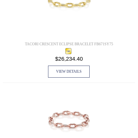
TACORI CRESCENT ECLIPSE BRACELET FB671SY75
$26,234.40
VIEW DETAILS