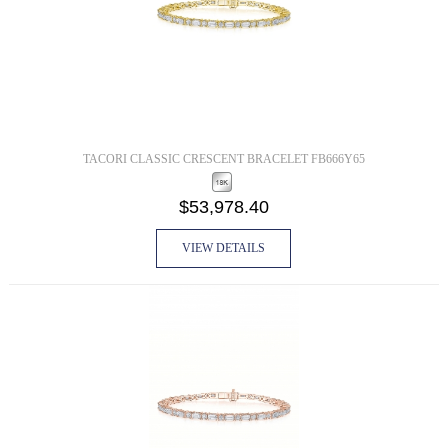
TACORI CLASSIC CRESCENT BRACELET FB666Y65
$53,978.40
VIEW DETAILS