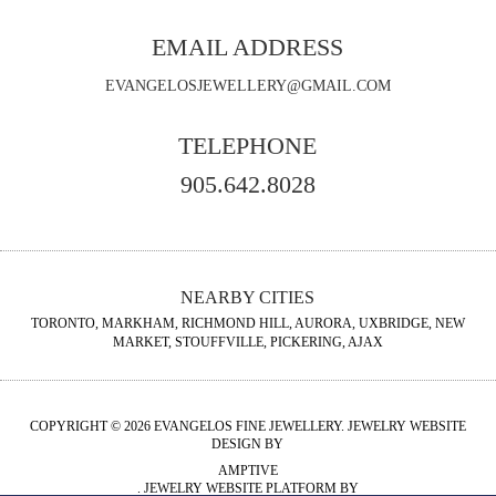
EMAIL ADDRESS
EVANGELOSJEWELLERY@GMAIL.COM
TELEPHONE
905.642.8028
NEARBY CITIES
TORONTO, MARKHAM, RICHMOND HILL, AURORA, UXBRIDGE, NEW
MARKET, STOUFFVILLE, PICKERING, AJAX
COPYRIGHT © 2026 EVANGELOS FINE JEWELLERY. JEWELRY WEBSITE
DESIGN BY
AMPTIVE
. JEWELRY WEBSITE PLATFORM BY