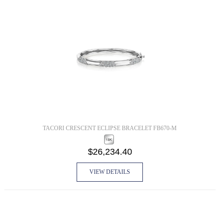
TACORI CRESCENT ECLIPSE BRACELET FB670-M
$26,234.40
VIEW DETAILS