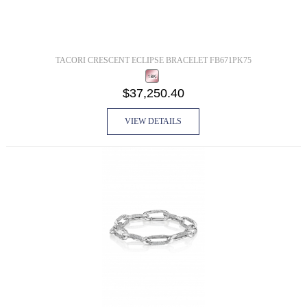
TACORI CRESCENT ECLIPSE BRACELET FB671PK75
$37,250.40
VIEW DETAILS