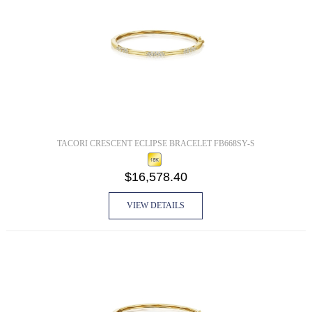
TACORI CRESCENT ECLIPSE BRACELET FB668SY-S
$16,578.40
VIEW DETAILS