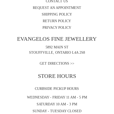
CONTACT US
REQUEST AN APPOINTMENT
SHIPPING POLICY
RETURN POLICY
PRIVACY POLICY
EVANGELOS FINE JEWELLERY
5892 MAIN ST
STOUFFVILLE, ONTARIO L4A 2S8
GET DIRECTIONS >>
STORE HOURS
CURBSIDE PICKUP HOURS
WEDNESDAY - FRIDAY 11 AM - 5 PM
SATURDAY 10 AM - 3 PM
SUNDAY - TUESDAY CLOSED