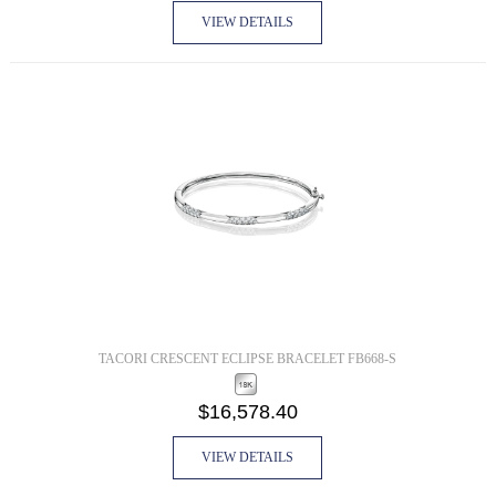
VIEW DETAILS
TACORI CRESCENT ECLIPSE BRACELET FB668-S
$16,578.40
VIEW DETAILS