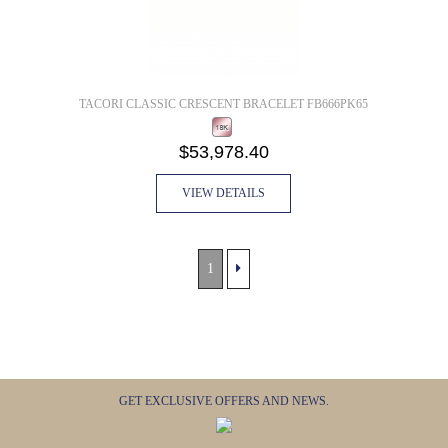
TACORI CLASSIC CRESCENT BRACELET FB666PK65
$53,978.40
VIEW DETAILS
1
GET EXCLUSIVE OFFERS AND NEWS.