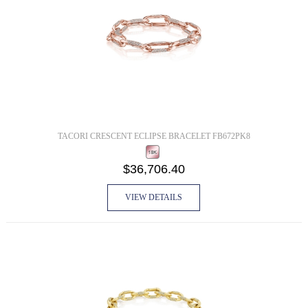
TACORI CRESCENT ECLIPSE BRACELET FB672PK8
$36,706.40
VIEW DETAILS