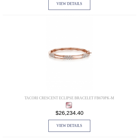
VIEW DETAILS
TACORI CRESCENT ECLIPSE BRACELET FB670PK-M
$26,234.40
VIEW DETAILS