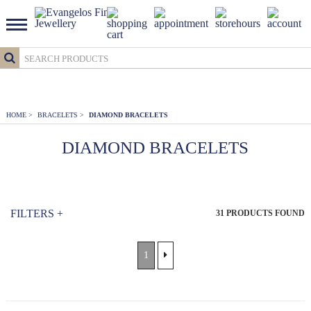
HOME
>
BRACELETS
>
DIAMOND BRACELETS
DIAMOND BRACELETS
FILTERS
+
31
PRODUCTS FOUND
1