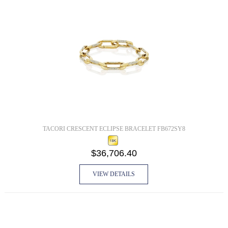
TACORI CRESCENT ECLIPSE BRACELET FB672SY8
$36,706.40
VIEW DETAILS