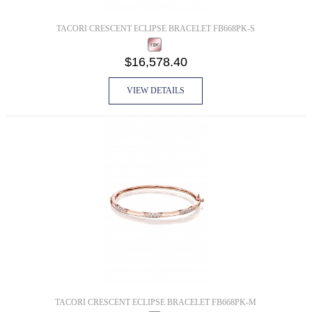
TACORI CRESCENT ECLIPSE BRACELET FB668PK-S
$16,578.40
VIEW DETAILS
TACORI CRESCENT ECLIPSE BRACELET FB668PK-M