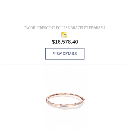
TACORI CRESCENT ECLIPSE BRACELET FB668SY-L
$16,578.40
VIEW DETAILS