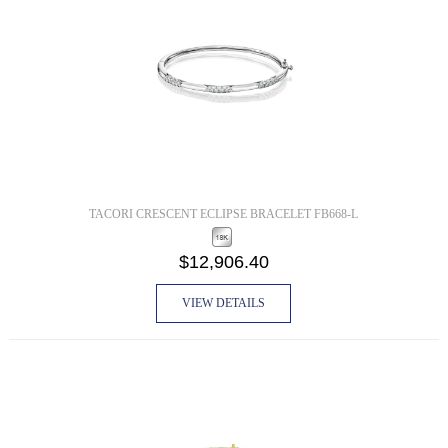
TACORI CRESCENT ECLIPSE BRACELET FB668-L
$12,906.40
VIEW DETAILS