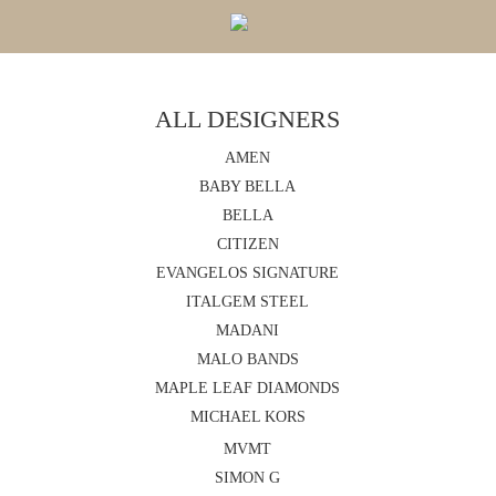
ALL DESIGNERS
AMEN
BABY BELLA
BELLA
CITIZEN
EVANGELOS SIGNATURE
ITALGEM STEEL
MADANI
MALO BANDS
MAPLE LEAF DIAMONDS
MICHAEL KORS
MVMT
SIMON G