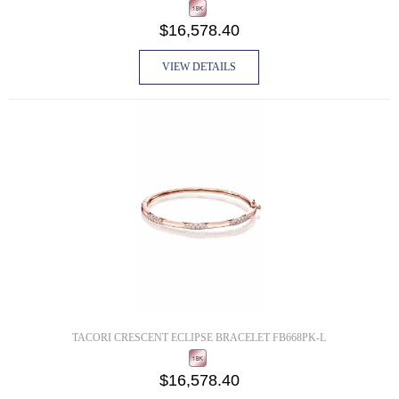
$16,578.40
VIEW DETAILS
TACORI CRESCENT ECLIPSE BRACELET FB668PK-L
$16,578.40