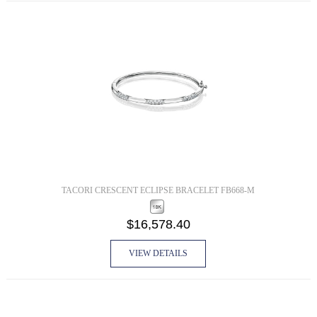
TACORI CRESCENT ECLIPSE BRACELET FB668-M
$16,578.40
VIEW DETAILS