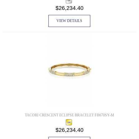
$26,234.40
VIEW DETAILS
TACORI CRESCENT ECLIPSE BRACELET FB670SY-M
$26,234.40