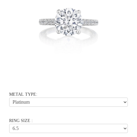
METAL TYPE:
RING SIZE :