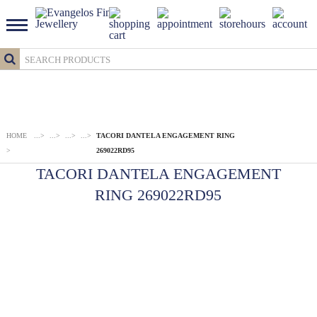
HOME
...
>
...
>
...
>
...
>
TACORI DANTELA ENGAGEMENT RING
>
269022RD95
TACORI DANTELA ENGAGEMENT
RING 269022RD95