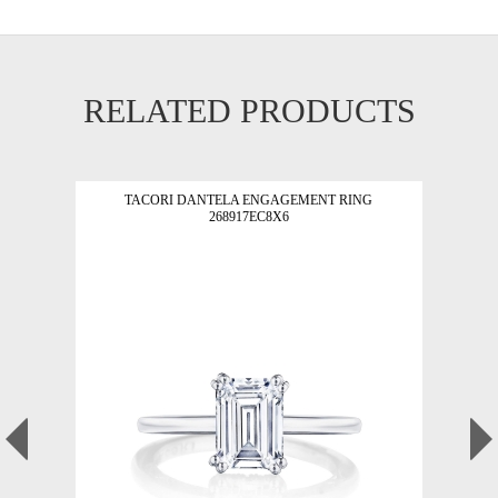
RELATED PRODUCTS
TACORI DANTELA ENGAGEMENT RING
268917EC8X6