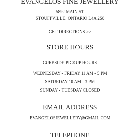
EVANGELOS FINE JEWELLERY
5892 MAIN ST
STOUFFVILLE, ONTARIO L4A 2S8
GET DIRECTIONS >>
STORE HOURS
CURBSIDE PICKUP HOURS
WEDNESDAY - FRIDAY 11 AM - 5 PM
SATURDAY 10 AM - 3 PM
SUNDAY - TUESDAY CLOSED
EMAIL ADDRESS
EVANGELOSJEWELLERY@GMAIL.COM
TELEPHONE