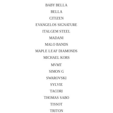
BABY BELLA
BELLA
CITIZEN
EVANGELOS SIGNATURE
ITALGEM STEEL
MADANI
MALO BANDS
MAPLE LEAF DIAMONDS
MICHAEL KORS
MVMT
SIMON G
SWAROVSKI
SYLVIE
TACORI
THOMAS SABO
TISSOT
TRITON