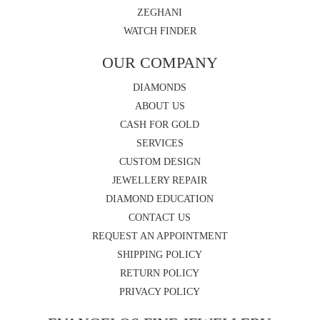
ZEGHANI
WATCH FINDER
OUR COMPANY
DIAMONDS
ABOUT US
CASH FOR GOLD
SERVICES
CUSTOM DESIGN
JEWELLERY REPAIR
DIAMOND EDUCATION
CONTACT US
REQUEST AN APPOINTMENT
SHIPPING POLICY
RETURN POLICY
PRIVACY POLICY