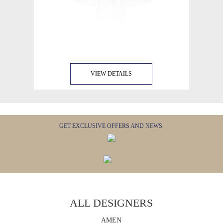
VIEW DETAILS
GET EXCLUSIVE OFFERS AND NEWS.
ALL DESIGNERS
AMEN