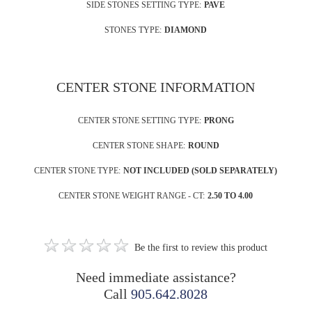
SIDE STONES SETTING TYPE:
PAVE
STONES TYPE:
DIAMOND
CENTER STONE INFORMATION
CENTER STONE SETTING TYPE:
PRONG
CENTER STONE SHAPE:
ROUND
CENTER STONE TYPE:
NOT INCLUDED (SOLD SEPARATELY)
CENTER STONE WEIGHT RANGE - CT:
2.50 TO 4.00
Be the first to review this product
Need immediate assistance?
Call
905.642.8028