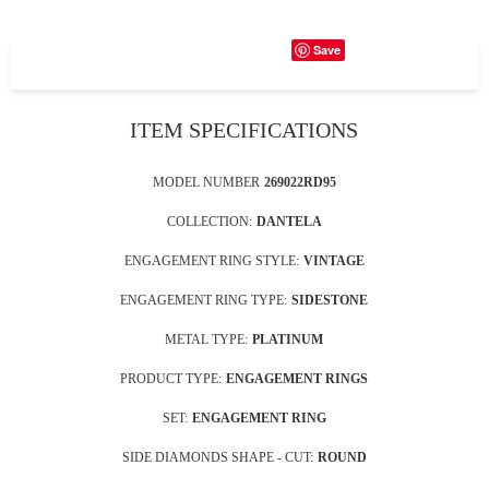
Save
ITEM SPECIFICATIONS
MODEL NUMBER
269022RD95
COLLECTION:
DANTELA
ENGAGEMENT RING STYLE:
VINTAGE
ENGAGEMENT RING TYPE:
SIDESTONE
METAL TYPE:
PLATINUM
PRODUCT TYPE:
ENGAGEMENT RINGS
SET:
ENGAGEMENT RING
SIDE DIAMONDS SHAPE - CUT:
ROUND