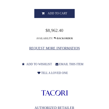
ADD TO CART
$8,962.40
AVAILABILITY:
BACKORDER
REQUEST MORE INFORMATION
ADD TO WISHLIST
EMAIL THIS ITEM
TELL A LOVED ONE
AUTHORIZED RETAILER