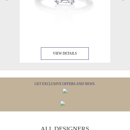
VIEW DETAILS
GET EXCLUSIVE OFFERS AND NEWS.
ALL DESIGNERS