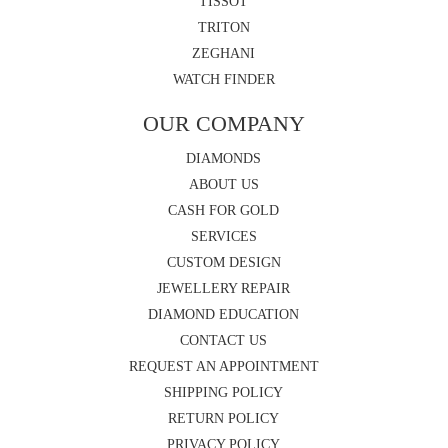
TISSOT
TRITON
ZEGHANI
WATCH FINDER
OUR COMPANY
DIAMONDS
ABOUT US
CASH FOR GOLD
SERVICES
CUSTOM DESIGN
JEWELLERY REPAIR
DIAMOND EDUCATION
CONTACT US
REQUEST AN APPOINTMENT
SHIPPING POLICY
RETURN POLICY
PRIVACY POLICY