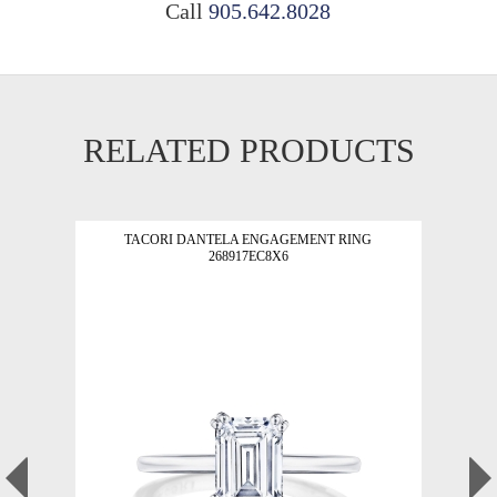
Call
905.642.8028
RELATED PRODUCTS
TACORI DANTELA ENGAGEMENT RING
268917EC8X6