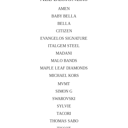
AMEN
BABY BELLA
BELLA
CITIZEN
EVANGELOS SIGNATURE
ITALGEM STEEL
MADANI
MALO BANDS
MAPLE LEAF DIAMONDS
MICHAEL KORS
MVMT
SIMON G
SWAROVSKI
SYLVIE
TACORI
THOMAS SABO