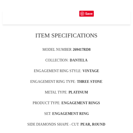
Save
ITEM SPECIFICATIONS
MODEL NUMBER
269417RD8
COLLECTION:
DANTELA
ENGAGEMENT RING STYLE:
VINTAGE
ENGAGEMENT RING TYPE:
THREE STONE
METAL TYPE:
PLATINUM
PRODUCT TYPE:
ENGAGEMENT RINGS
SET:
ENGAGEMENT RING
SIDE DIAMONDS SHAPE - CUT:
PEAR, ROUND