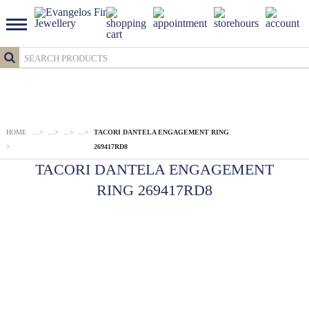
HOME
...
>
...
>
...
>
...
>
TACORI DANTELA ENGAGEMENT RING
>
269417RD8
TACORI DANTELA ENGAGEMENT
RING 269417RD8