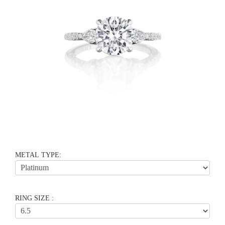
METAL TYPE:
RING SIZE :