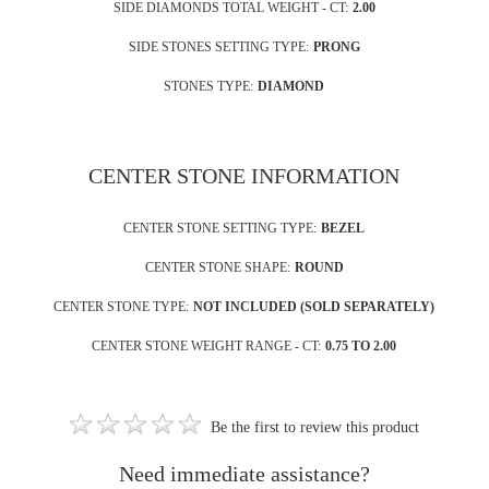
SIDE DIAMONDS TOTAL WEIGHT - CT:
2.00
SIDE STONES SETTING TYPE:
PRONG
STONES TYPE:
DIAMOND
CENTER STONE INFORMATION
CENTER STONE SETTING TYPE:
BEZEL
CENTER STONE SHAPE:
ROUND
CENTER STONE TYPE:
NOT INCLUDED (SOLD SEPARATELY)
CENTER STONE WEIGHT RANGE - CT:
0.75 TO 2.00
Be the first to review this product
Need immediate assistance?