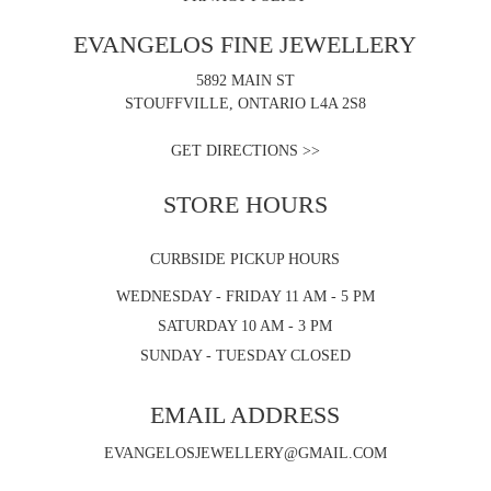
EVANGELOS FINE JEWELLERY
5892 MAIN ST
STOUFFVILLE, ONTARIO L4A 2S8
GET DIRECTIONS >>
STORE HOURS
CURBSIDE PICKUP HOURS
WEDNESDAY - FRIDAY 11 AM - 5 PM
SATURDAY 10 AM - 3 PM
SUNDAY - TUESDAY CLOSED
EMAIL ADDRESS
EVANGELOSJEWELLERY@GMAIL.COM