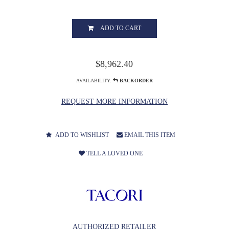
ADD TO CART
$8,962.40
AVAILABILITY:
BACKORDER
REQUEST MORE INFORMATION
ADD TO WISHLIST
EMAIL THIS ITEM
TELL A LOVED ONE
AUTHORIZED RETAILER