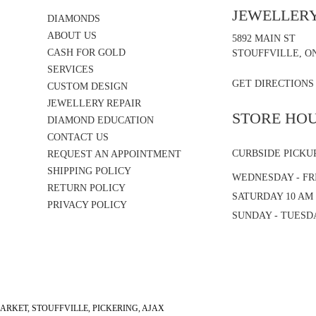
JEWELLER
DIAMONDS
ABOUT US
5892 MAIN ST
CASH FOR GOLD
STOUFFVILLE, ON
SERVICES
GET DIRECTIONS
CUSTOM DESIGN
JEWELLERY REPAIR
STORE HO
DIAMOND EDUCATION
CONTACT US
CURBSIDE PICKU
REQUEST AN APPOINTMENT
SHIPPING POLICY
WEDNESDAY - FRI
RETURN POLICY
SATURDAY 10 AM 
PRIVACY POLICY
SUNDAY - TUESD
RKET, STOUFFVILLE, PICKERING, AJAX