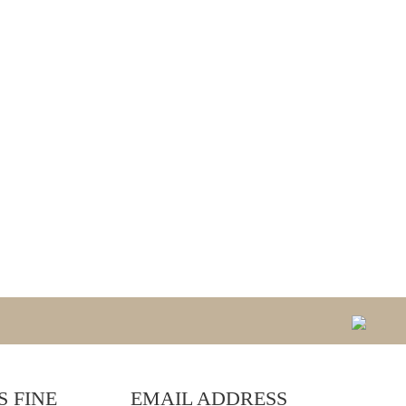
 FINE
EMAIL ADDRESS