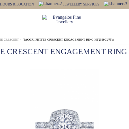
HOURS & LOCATION
JEWELLERY SERVICES
ITE CRESCENT
>
TACORI PETITE CRESCENT ENGAGEMENT RING HT2560CU75W
TE CRESCENT ENGAGEMENT RING