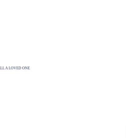
LL A LOVED ONE