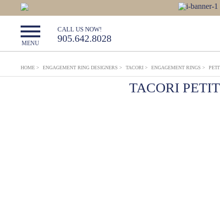
CALL US NOW!
905.642.8028
MENU
HOME
>
ENGAGEMENT RING DESIGNERS
>
TACORI
>
ENGAGEMENT RINGS
>
PET
TACORI PETI