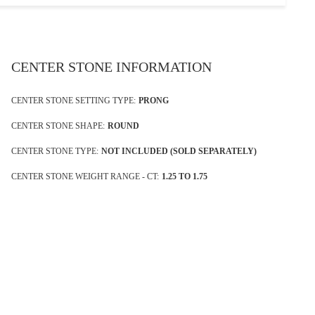
CENTER STONE INFORMATION
CENTER STONE SETTING TYPE:
PRONG
CENTER STONE SHAPE:
ROUND
CENTER STONE TYPE:
NOT INCLUDED (SOLD SEPARATELY)
CENTER STONE WEIGHT RANGE - CT:
1.25 TO 1.75