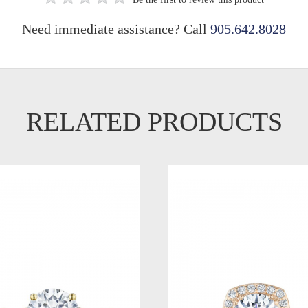
Need immediate assistance? Call
905.642.8028
RELATED PRODUCTS