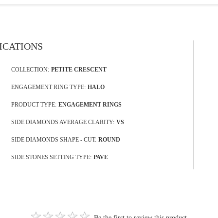
FICATIONS
COLLECTION:
PETITE CRESCENT
ENGAGEMENT RING TYPE:
HALO
PRODUCT TYPE:
ENGAGEMENT RINGS
SIDE DIAMONDS AVERAGE CLARITY:
VS
SIDE DIAMONDS SHAPE - CUT:
ROUND
SIDE STONES SETTING TYPE:
PAVE
Be the first to review this product