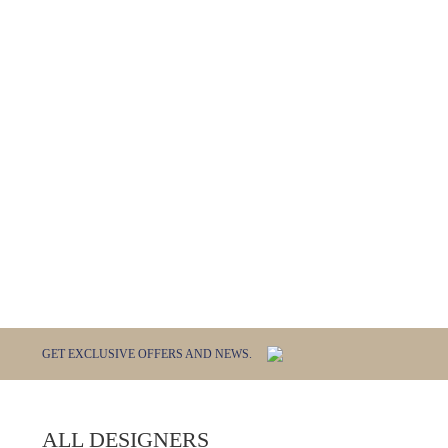
GET EXCLUSIVE OFFERS AND NEWS.
ALL DESIGNERS