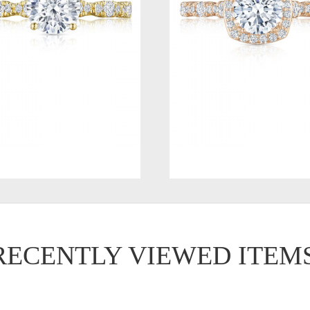
RECENTLY VIEWED ITEM