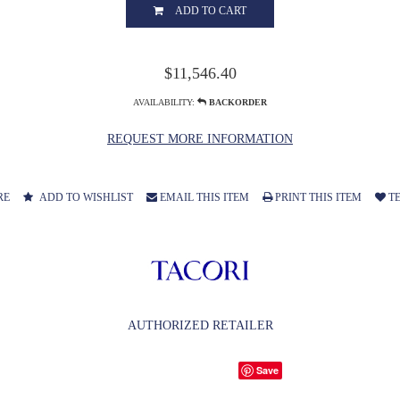
ADD TO CART
$11,546.40
AVAILABILITY:
BACKORDER
REQUEST MORE INFORMATION
RE
ADD TO WISHLIST
EMAIL THIS ITEM
PRINT THIS ITEM
TE
AUTHORIZED RETAILER
Save