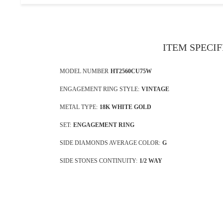
ITEM SPECI
MODEL NUMBER
HT2560CU75W
ENGAGEMENT RING STYLE:
VINTAGE
METAL TYPE:
18K WHITE GOLD
SET:
ENGAGEMENT RING
SIDE DIAMONDS AVERAGE COLOR:
G
SIDE STONES CONTINUITY:
1/2 WAY