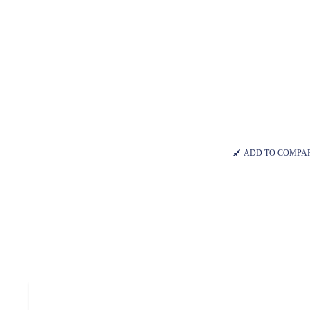
ADD TO COMPA