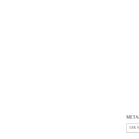
META
18K 