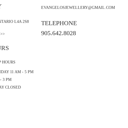
Y
EVANGELOSJEWELLERY@GMAIL.COM
TARIO L4A 2S8
TELEPHONE
905.642.8028
 >>
URS
P HOURS
DAY 11 AM - 5 PM
- 3 PM
AY CLOSED