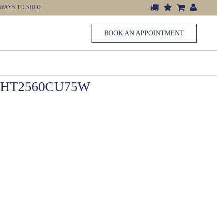
WAYS TO SHOP
BOOK AN APPOINTMENT
 HT2560CU75W