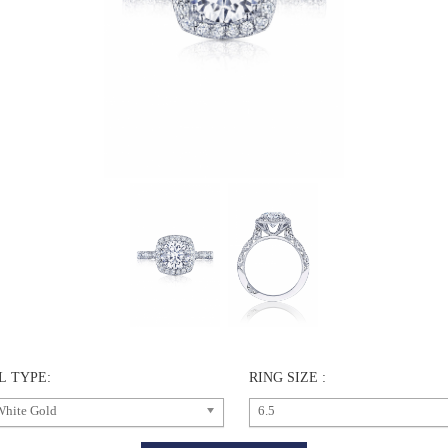
L TYPE:
RING SIZE :
White Gold
6.5