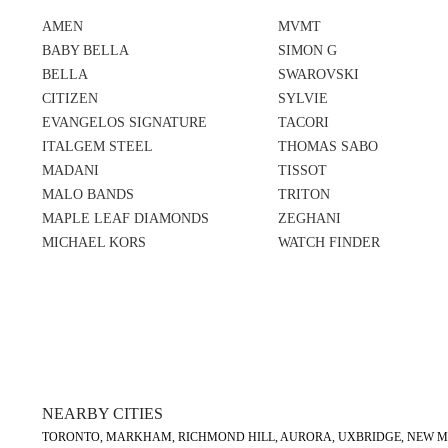
AMEN
MVMT
BABY BELLA
SIMON G
BELLA
SWAROVSKI
CITIZEN
SYLVIE
EVANGELOS SIGNATURE
TACORI
ITALGEM STEEL
THOMAS SABO
MADANI
TISSOT
MALO BANDS
TRITON
MAPLE LEAF DIAMONDS
ZEGHANI
MICHAEL KORS
WATCH FINDER
NEARBY CITIES
TORONTO, MARKHAM, RICHMOND HILL, AURORA, UXBRIDGE, NEW MA