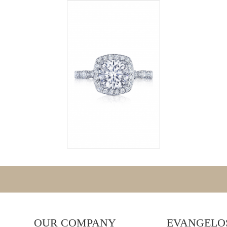
OUR COMPANY
EVANGELOS