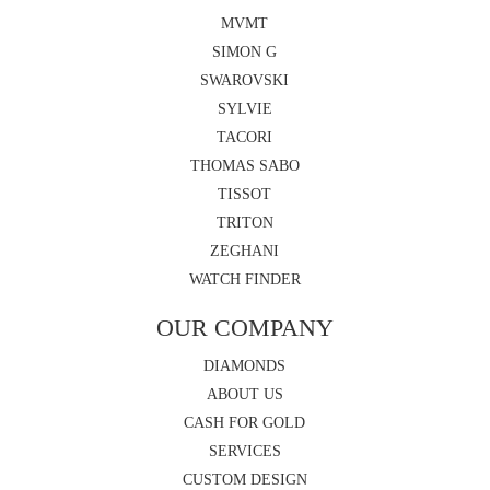
MVMT
SIMON G
SWAROVSKI
SYLVIE
TACORI
THOMAS SABO
TISSOT
TRITON
ZEGHANI
WATCH FINDER
OUR COMPANY
DIAMONDS
ABOUT US
CASH FOR GOLD
SERVICES
CUSTOM DESIGN