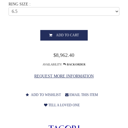
RING SIZE :
ADD TO CART
$8,962.40
AVAILABILITY:
BACKORDER
REQUEST MORE INFORMATION
ADD TO WISHLIST
EMAIL THIS ITEM
TELL A LOVED ONE