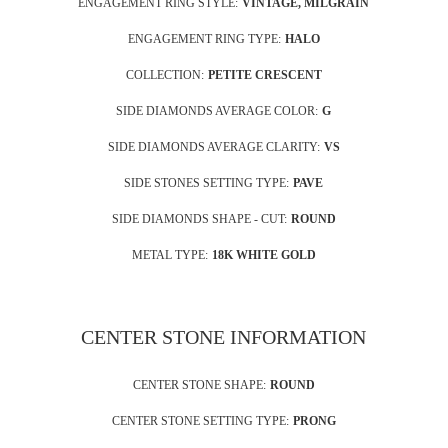
ENGAGEMENT RING STYLE:
VINTAGE, MILGRAIN
ENGAGEMENT RING TYPE:
HALO
COLLECTION:
PETITE CRESCENT
SIDE DIAMONDS AVERAGE COLOR:
G
SIDE DIAMONDS AVERAGE CLARITY:
VS
SIDE STONES SETTING TYPE:
PAVE
SIDE DIAMONDS SHAPE - CUT:
ROUND
METAL TYPE:
18K WHITE GOLD
CENTER STONE INFORMATION
CENTER STONE SHAPE:
ROUND
CENTER STONE SETTING TYPE:
PRONG