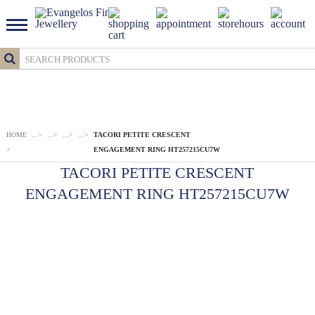
HOME
...
>
...
>
...
>
...
>
TACORI PETITE CRESCENT
>
ENGAGEMENT RING HT257215CU7W
TACORI PETITE CRESCENT
ENGAGEMENT RING HT257215CU7W