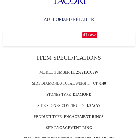
AUTHORIZED RETAILER
Save
ITEM SPECIFICATIONS
MODEL NUMBER
HT257215CU7W
SIDE DIAMONDS TOTAL WEIGHT - CT:
0.40
STONES TYPE:
DIAMOND
SIDE STONES CONTINUITY:
1/2 WAY
PRODUCT TYPE:
ENGAGEMENT RINGS
SET:
ENGAGEMENT RING