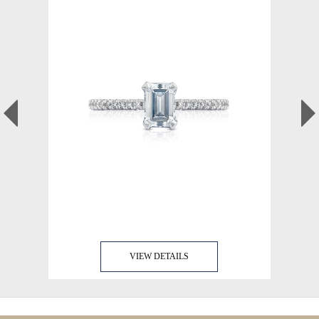
VIEW DETAILS