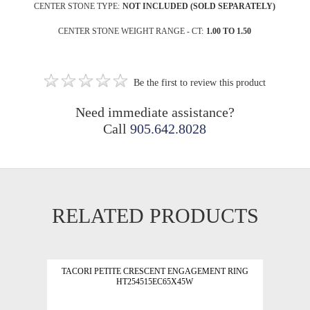
CENTER STONE TYPE:
NOT INCLUDED (SOLD SEPARATELY)
CENTER STONE WEIGHT RANGE - CT:
1.00 TO 1.50
Be the first to review this product
Need immediate assistance?
Call
905.642.8028
RELATED PRODUCTS
TACORI PETITE CRESCENT ENGAGEMENT RING
HT254515EC65X45W