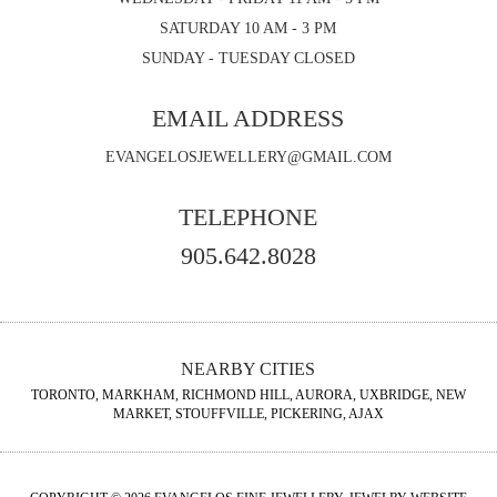
SATURDAY 10 AM - 3 PM
SUNDAY - TUESDAY CLOSED
EMAIL ADDRESS
EVANGELOSJEWELLERY@GMAIL.COM
TELEPHONE
905.642.8028
NEARBY CITIES
TORONTO, MARKHAM, RICHMOND HILL, AURORA, UXBRIDGE, NEW
MARKET, STOUFFVILLE, PICKERING, AJAX