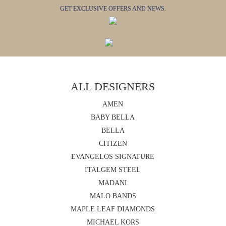
GET EXCLUSIVE OFFERS AND NEWS.
ALL DESIGNERS
AMEN
BABY BELLA
BELLA
CITIZEN
EVANGELOS SIGNATURE
ITALGEM STEEL
MADANI
MALO BANDS
MAPLE LEAF DIAMONDS
MICHAEL KORS