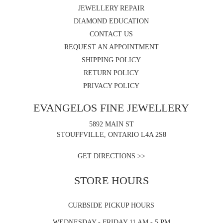
JEWELLERY REPAIR
DIAMOND EDUCATION
CONTACT US
REQUEST AN APPOINTMENT
SHIPPING POLICY
RETURN POLICY
PRIVACY POLICY
EVANGELOS FINE JEWELLERY
5892 MAIN ST
STOUFFVILLE, ONTARIO L4A 2S8
GET DIRECTIONS >>
STORE HOURS
CURBSIDE PICKUP HOURS
WEDNESDAY - FRIDAY 11 AM - 5 PM