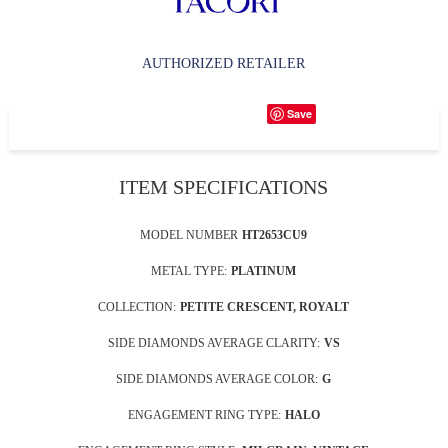
AUTHORIZED RETAILER
Save
ITEM SPECIFICATIONS
MODEL NUMBER
HT2653CU9
METAL TYPE:
PLATINUM
COLLECTION:
PETITE CRESCENT, ROYALT
SIDE DIAMONDS AVERAGE CLARITY:
VS
SIDE DIAMONDS AVERAGE COLOR:
G
ENGAGEMENT RING TYPE:
HALO