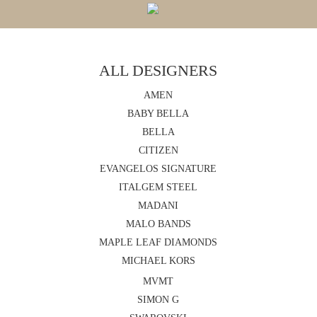
ALL DESIGNERS
AMEN
BABY BELLA
BELLA
CITIZEN
EVANGELOS SIGNATURE
ITALGEM STEEL
MADANI
MALO BANDS
MAPLE LEAF DIAMONDS
MICHAEL KORS
MVMT
SIMON G