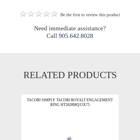
Be the first to review this product
Need immediate assistance?
Call
905.642.8028
RELATED PRODUCTS
TACORI SIMPLY TACORI ROYALT ENGAGEMENT
RING HT2628MQ15X75