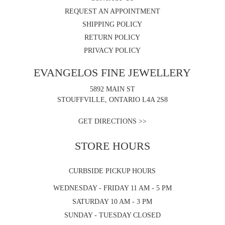
REQUEST AN APPOINTMENT
SHIPPING POLICY
RETURN POLICY
PRIVACY POLICY
EVANGELOS FINE JEWELLERY
5892 MAIN ST
STOUFFVILLE, ONTARIO L4A 2S8
GET DIRECTIONS >>
STORE HOURS
CURBSIDE PICKUP HOURS
WEDNESDAY - FRIDAY 11 AM - 5 PM
SATURDAY 10 AM - 3 PM
SUNDAY - TUESDAY CLOSED