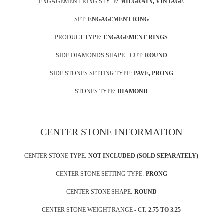
ENGAGEMENT RING STYLE:
MILGRAIN, VINTAGE
SET:
ENGAGEMENT RING
PRODUCT TYPE:
ENGAGEMENT RINGS
SIDE DIAMONDS SHAPE - CUT:
ROUND
SIDE STONES SETTING TYPE:
PAVE, PRONG
STONES TYPE:
DIAMOND
CENTER STONE INFORMATION
CENTER STONE TYPE:
NOT INCLUDED (SOLD SEPARATELY)
CENTER STONE SETTING TYPE:
PRONG
CENTER STONE SHAPE:
ROUND
CENTER STONE WEIGHT RANGE - CT:
2.75 TO 3.25