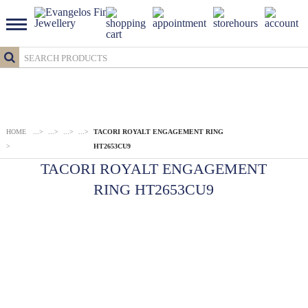
HOME
...
>
...
>
...
>
...
>
TACORI ROYALT ENGAGEMENT RING
>
HT2653CU9
TACORI ROYALT ENGAGEMENT
RING HT2653CU9