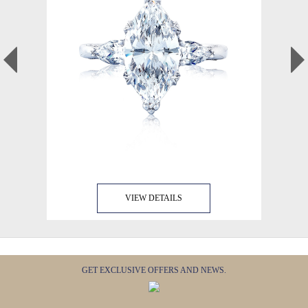
VIEW DETAILS
GET EXCLUSIVE OFFERS AND NEWS.