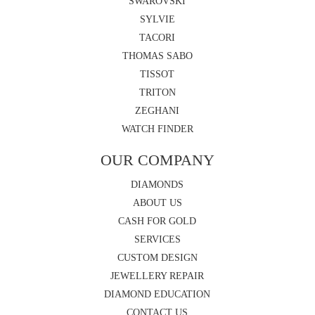
SWAROVSKI
SYLVIE
TACORI
THOMAS SABO
TISSOT
TRITON
ZEGHANI
WATCH FINDER
OUR COMPANY
DIAMONDS
ABOUT US
CASH FOR GOLD
SERVICES
CUSTOM DESIGN
JEWELLERY REPAIR
DIAMOND EDUCATION
CONTACT US