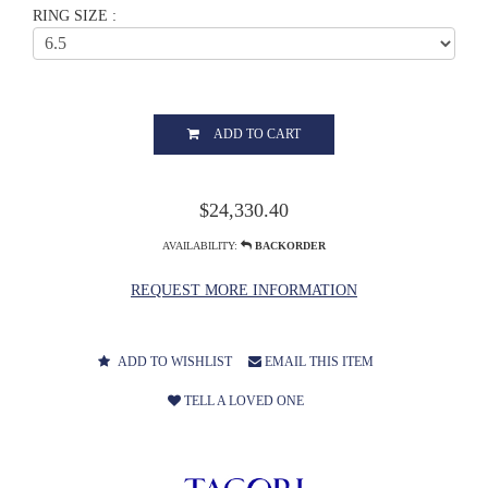
RING SIZE :
ADD TO CART
$24,330.40
AVAILABILITY:
BACKORDER
REQUEST MORE INFORMATION
ADD TO WISHLIST
EMAIL THIS ITEM
TELL A LOVED ONE