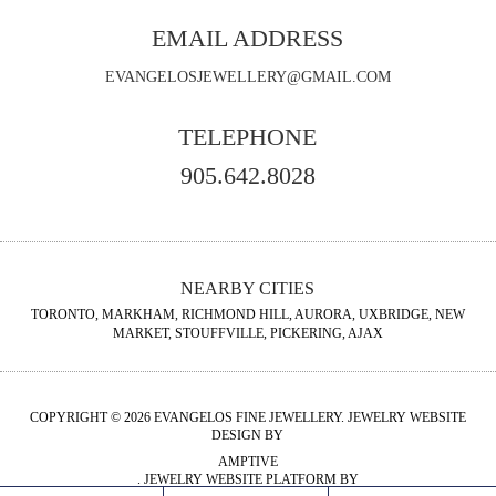
EMAIL ADDRESS
EVANGELOSJEWELLERY@GMAIL.COM
TELEPHONE
905.642.8028
NEARBY CITIES
TORONTO, MARKHAM, RICHMOND HILL, AURORA, UXBRIDGE, NEW
MARKET, STOUFFVILLE, PICKERING, AJAX
COPYRIGHT © 2026 EVANGELOS FINE JEWELLERY. JEWELRY WEBSITE
DESIGN BY
AMPTIVE
. JEWELRY WEBSITE PLATFORM BY