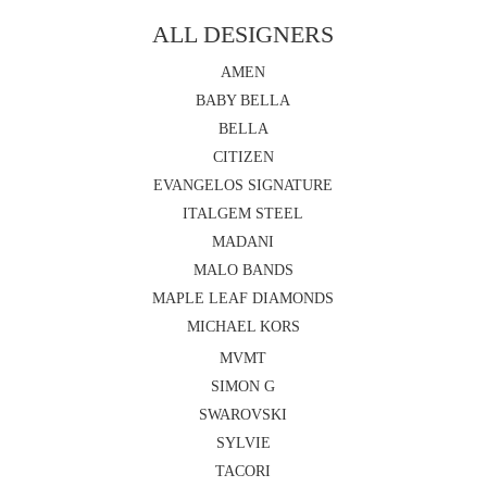
ALL DESIGNERS
AMEN
BABY BELLA
BELLA
CITIZEN
EVANGELOS SIGNATURE
ITALGEM STEEL
MADANI
MALO BANDS
MAPLE LEAF DIAMONDS
MICHAEL KORS
MVMT
SIMON G
SWAROVSKI
SYLVIE
TACORI