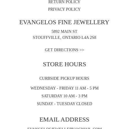
RETURN POLICY
PRIVACY POLICY
EVANGELOS FINE JEWELLERY
5892 MAIN ST
STOUFFVILLE, ONTARIO L4A 2S8
GET DIRECTIONS >>
STORE HOURS
CURBSIDE PICKUP HOURS
WEDNESDAY - FRIDAY 11 AM - 5 PM
SATURDAY 10 AM - 3 PM
SUNDAY - TUESDAY CLOSED
EMAIL ADDRESS