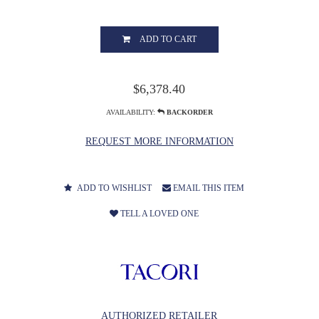
ADD TO CART
$6,378.40
AVAILABILITY:
BACKORDER
REQUEST MORE INFORMATION
ADD TO WISHLIST
EMAIL THIS ITEM
TELL A LOVED ONE
AUTHORIZED RETAILER