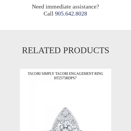
Need immediate assistance?
Call
905.642.8028
RELATED PRODUCTS
TACORI SIMPLY TACORI ENGAGEMENT RING
HT2575RDPS7