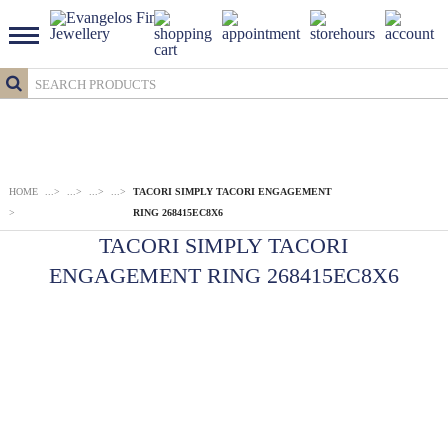
HOME
...
>
...
>
...
>
...
>
TACORI SIMPLY TACORI ENGAGEMENT
>
RING 268415EC8X6
TACORI SIMPLY TACORI
ENGAGEMENT RING 268415EC8X6