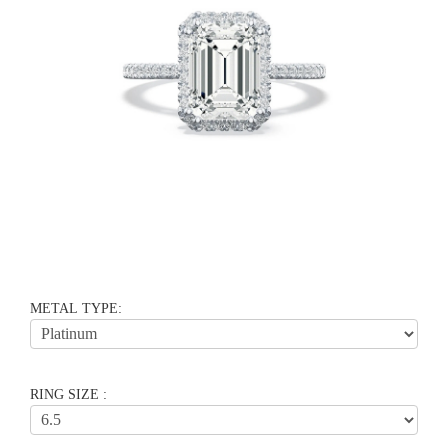
METAL TYPE:
RING SIZE :