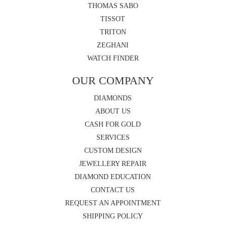
THOMAS SABO
TISSOT
TRITON
ZEGHANI
WATCH FINDER
OUR COMPANY
DIAMONDS
ABOUT US
CASH FOR GOLD
SERVICES
CUSTOM DESIGN
JEWELLERY REPAIR
DIAMOND EDUCATION
CONTACT US
REQUEST AN APPOINTMENT
SHIPPING POLICY