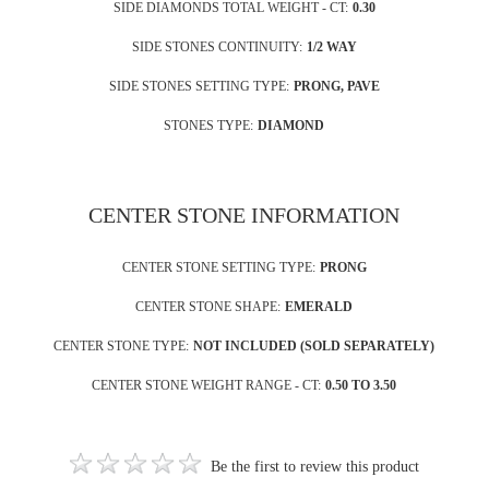
SIDE DIAMONDS TOTAL WEIGHT - CT:
0.30
SIDE STONES CONTINUITY:
1/2 WAY
SIDE STONES SETTING TYPE:
PRONG, PAVE
STONES TYPE:
DIAMOND
CENTER STONE INFORMATION
CENTER STONE SETTING TYPE:
PRONG
CENTER STONE SHAPE:
EMERALD
CENTER STONE TYPE:
NOT INCLUDED (SOLD SEPARATELY)
CENTER STONE WEIGHT RANGE - CT:
0.50 TO 3.50
Be the first to review this product