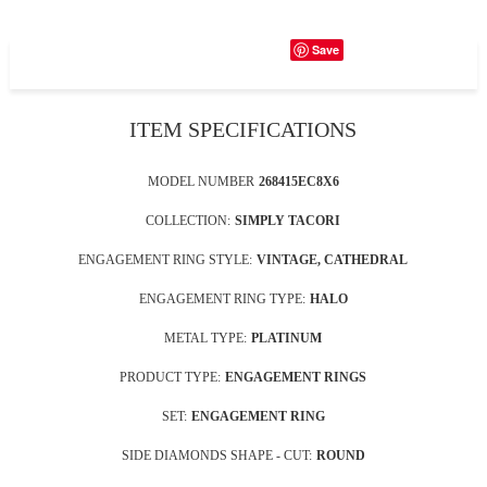
Save
ITEM SPECIFICATIONS
MODEL NUMBER
268415EC8X6
COLLECTION:
SIMPLY TACORI
ENGAGEMENT RING STYLE:
VINTAGE, CATHEDRAL
ENGAGEMENT RING TYPE:
HALO
METAL TYPE:
PLATINUM
PRODUCT TYPE:
ENGAGEMENT RINGS
SET:
ENGAGEMENT RING
SIDE DIAMONDS SHAPE - CUT:
ROUND