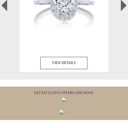
VIEW DETAILS
GET EXCLUSIVE OFFERS AND NEWS.