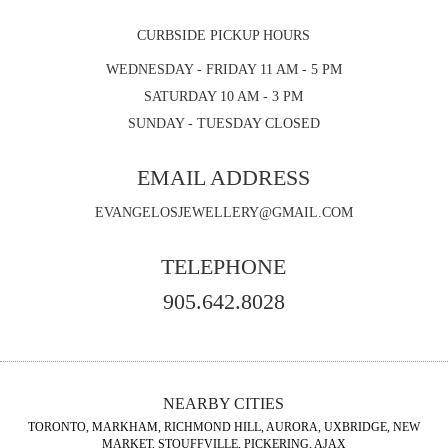
CURBSIDE PICKUP HOURS
WEDNESDAY - FRIDAY 11 AM - 5 PM
SATURDAY 10 AM - 3 PM
SUNDAY - TUESDAY CLOSED
EMAIL ADDRESS
EVANGELOSJEWELLERY@GMAIL.COM
TELEPHONE
905.642.8028
NEARBY CITIES
TORONTO, MARKHAM, RICHMOND HILL, AURORA, UXBRIDGE, NEW
MARKET, STOUFFVILLE, PICKERING, AJAX