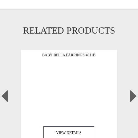
RELATED PRODUCTS
BABY BELLA EARRINGS 4011B
VIEW DETAILS