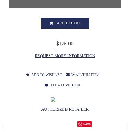
ADD TO CART
$175.00
REQUEST MORE INFORMATION
ADD TO WISHLIST
EMAIL THIS ITEM
TELL A LOVED ONE
AUTHORIZED RETAILER
Save