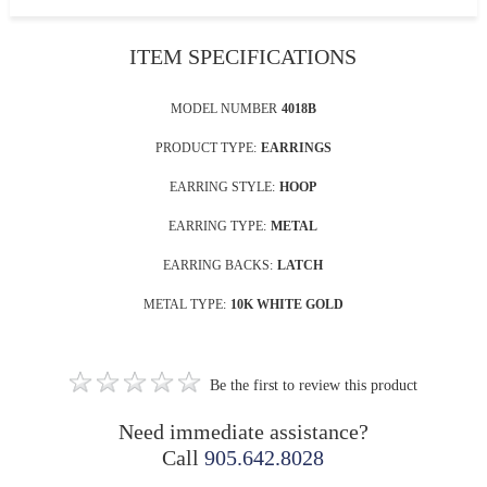
ITEM SPECIFICATIONS
MODEL NUMBER
4018B
PRODUCT TYPE:
EARRINGS
EARRING STYLE:
HOOP
EARRING TYPE:
METAL
EARRING BACKS:
LATCH
METAL TYPE:
10K WHITE GOLD
Be the first to review this product
Need immediate assistance?
Call
905.642.8028