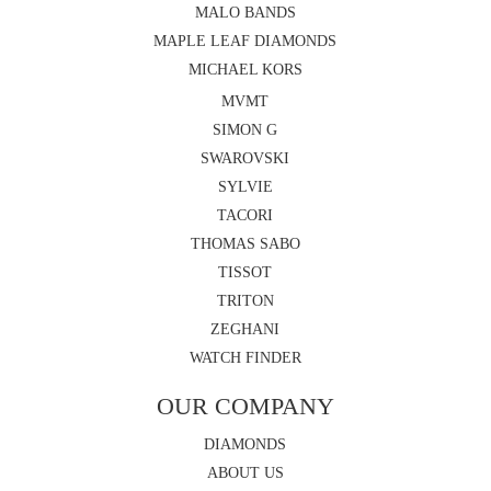
MALO BANDS
MAPLE LEAF DIAMONDS
MICHAEL KORS
MVMT
SIMON G
SWAROVSKI
SYLVIE
TACORI
THOMAS SABO
TISSOT
TRITON
ZEGHANI
WATCH FINDER
OUR COMPANY
DIAMONDS
ABOUT US