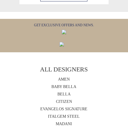
GET EXCLUSIVE OFFERS AND NEWS.
ALL DESIGNERS
AMEN
BABY BELLA
BELLA
CITIZEN
EVANGELOS SIGNATURE
ITALGEM STEEL
MADANI