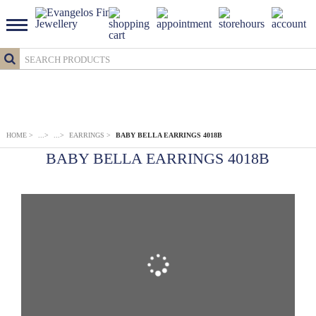
HOME
>
...
>
...
>
EARRINGS
>
BABY BELLA EARRINGS 4018B
BABY BELLA EARRINGS 4018B