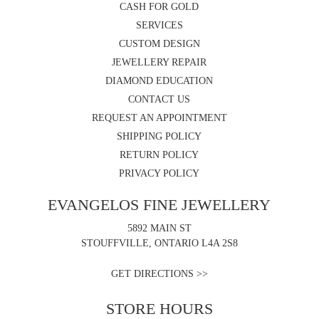
CASH FOR GOLD
SERVICES
CUSTOM DESIGN
JEWELLERY REPAIR
DIAMOND EDUCATION
CONTACT US
REQUEST AN APPOINTMENT
SHIPPING POLICY
RETURN POLICY
PRIVACY POLICY
EVANGELOS FINE JEWELLERY
5892 MAIN ST
STOUFFVILLE, ONTARIO L4A 2S8
GET DIRECTIONS >>
STORE HOURS