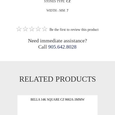
STONES TYPE:
CZ
WIDTH - MM:
7
Be the first to review this product
Need immediate assistance?
Call
905.642.8028
RELATED PRODUCTS
BELLA 14K SQUARE CZ 9002A-3MMW