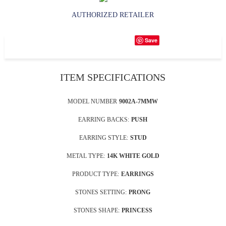
AUTHORIZED RETAILER
Save
ITEM SPECIFICATIONS
MODEL NUMBER
9002A-7MMW
EARRING BACKS:
PUSH
EARRING STYLE:
STUD
METAL TYPE:
14K WHITE GOLD
PRODUCT TYPE:
EARRINGS
STONES SETTING:
PRONG
STONES SHAPE:
PRINCESS