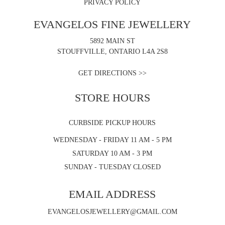
PRIVACY POLICY
EVANGELOS FINE JEWELLERY
5892 MAIN ST
STOUFFVILLE, ONTARIO L4A 2S8
GET DIRECTIONS >>
STORE HOURS
CURBSIDE PICKUP HOURS
WEDNESDAY - FRIDAY 11 AM - 5 PM
SATURDAY 10 AM - 3 PM
SUNDAY - TUESDAY CLOSED
EMAIL ADDRESS
EVANGELOSJEWELLERY@GMAIL.COM