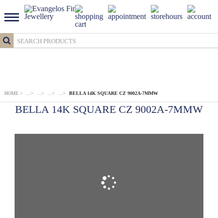
HOME
>
...
>
...
>
...
>
...
>
BELLA 14K SQUARE CZ 9002A-7MMW
BELLA 14K SQUARE CZ 9002A-7MMW