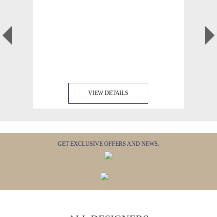
VIEW DETAILS
GET EXCLUSIVE OFFERS AND NEWS.