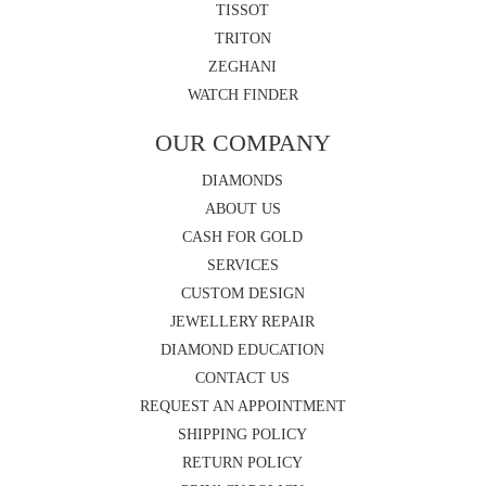
TISSOT
TRITON
ZEGHANI
WATCH FINDER
OUR COMPANY
DIAMONDS
ABOUT US
CASH FOR GOLD
SERVICES
CUSTOM DESIGN
JEWELLERY REPAIR
DIAMOND EDUCATION
CONTACT US
REQUEST AN APPOINTMENT
SHIPPING POLICY
RETURN POLICY