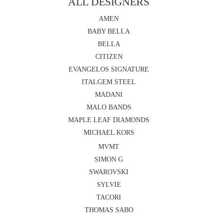
ALL DESIGNERS
AMEN
BABY BELLA
BELLA
CITIZEN
EVANGELOS SIGNATURE
ITALGEM STEEL
MADANI
MALO BANDS
MAPLE LEAF DIAMONDS
MICHAEL KORS
MVMT
SIMON G
SWAROVSKI
SYLVIE
TACORI
THOMAS SABO