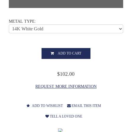
METAL TYPE:
ADD TO CART
$102.00
REQUEST MORE INFORMATION
ADD TO WISHLIST
EMAIL THIS ITEM
TELL A LOVED ONE