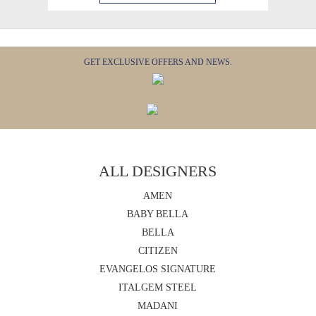
GET EXCLUSIVE OFFERS AND NEWS.
ALL DESIGNERS
AMEN
BABY BELLA
BELLA
CITIZEN
EVANGELOS SIGNATURE
ITALGEM STEEL
MADANI