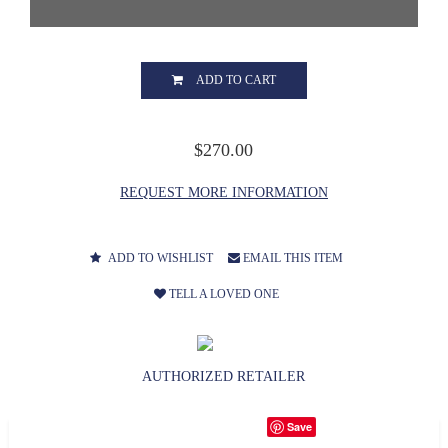
ADD TO CART
$270.00
REQUEST MORE INFORMATION
ADD TO WISHLIST
EMAIL THIS ITEM
TELL A LOVED ONE
AUTHORIZED RETAILER
Save