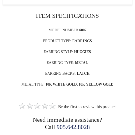
ITEM SPECIFICATIONS
MODEL NUMBER
6007
PRODUCT TYPE:
EARRINGS
EARRING STYLE:
HUGGIES
EARRING TYPE:
METAL
EARRING BACKS:
LATCH
METAL TYPE:
10K WHITE GOLD, 10K YELLOW GOLD
Be the first to review this product
Need immediate assistance?
Call
905.642.8028