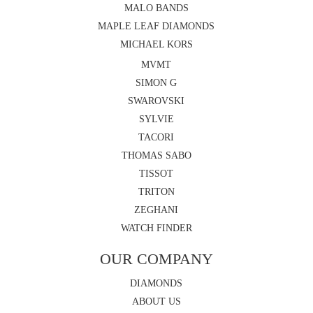
MALO BANDS
MAPLE LEAF DIAMONDS
MICHAEL KORS
MVMT
SIMON G
SWAROVSKI
SYLVIE
TACORI
THOMAS SABO
TISSOT
TRITON
ZEGHANI
WATCH FINDER
OUR COMPANY
DIAMONDS
ABOUT US