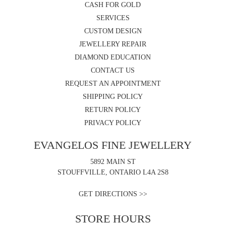
CASH FOR GOLD
SERVICES
CUSTOM DESIGN
JEWELLERY REPAIR
DIAMOND EDUCATION
CONTACT US
REQUEST AN APPOINTMENT
SHIPPING POLICY
RETURN POLICY
PRIVACY POLICY
EVANGELOS FINE JEWELLERY
5892 MAIN ST
STOUFFVILLE, ONTARIO L4A 2S8
GET DIRECTIONS >>
STORE HOURS