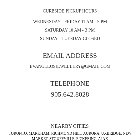
CURBSIDE PICKUP HOURS
WEDNESDAY - FRIDAY 11 AM - 5 PM
SATURDAY 10 AM - 3 PM
SUNDAY - TUESDAY CLOSED
EMAIL ADDRESS
EVANGELOSJEWELLERY@GMAIL.COM
TELEPHONE
905.642.8028
NEARBY CITIES
TORONTO, MARKHAM, RICHMOND HILL, AURORA, UXBRIDGE, NEW
MARKET, STOUFFVILLE, PICKERING, AJAX