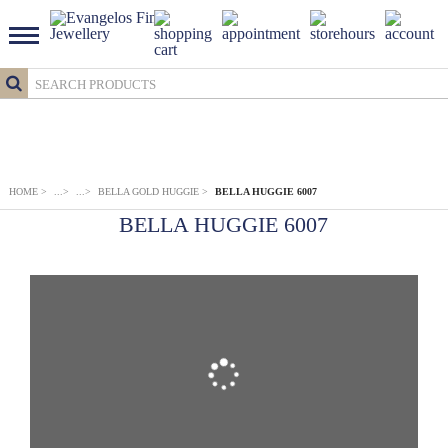
HOME
>
...
>
...
>
BELLA GOLD HUGGIE
>
BELLA HUGGIE 6007
BELLA HUGGIE 6007