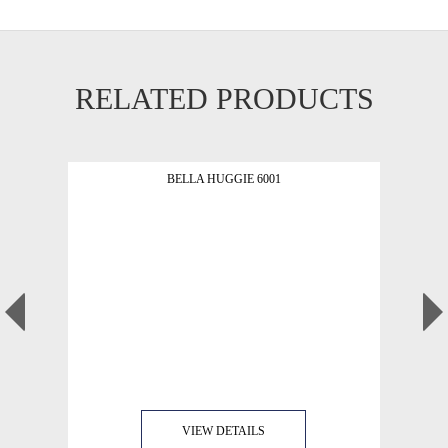
RELATED PRODUCTS
BELLA HUGGIE 6001
VIEW DETAILS