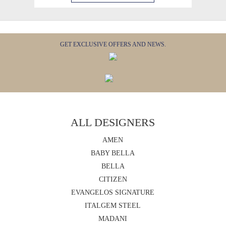
GET EXCLUSIVE OFFERS AND NEWS.
ALL DESIGNERS
AMEN
BABY BELLA
BELLA
CITIZEN
EVANGELOS SIGNATURE
ITALGEM STEEL
MADANI