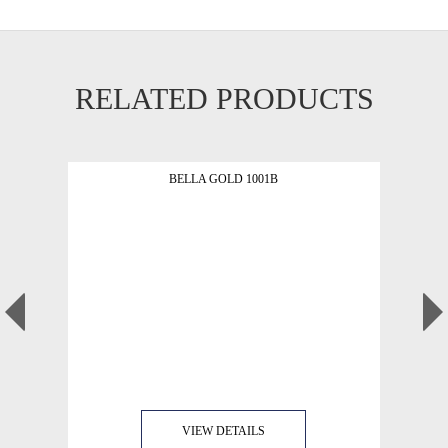
RELATED PRODUCTS
BELLA GOLD 1001B
VIEW DETAILS