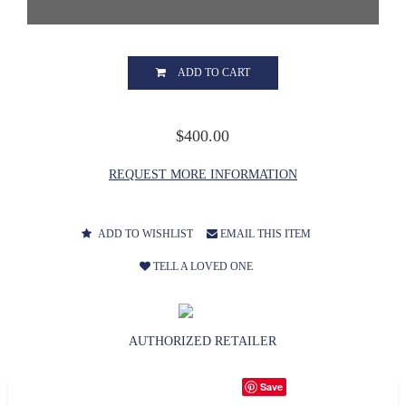
ADD TO CART
$400.00
REQUEST MORE INFORMATION
ADD TO WISHLIST
EMAIL THIS ITEM
TELL A LOVED ONE
AUTHORIZED RETAILER
Save