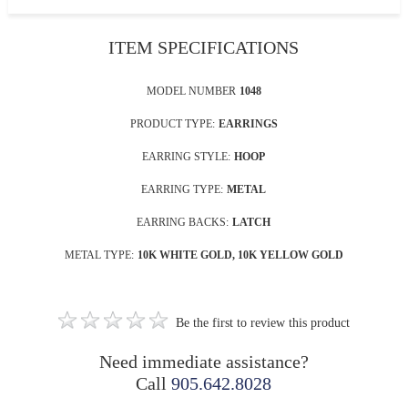
ITEM SPECIFICATIONS
MODEL NUMBER
1048
PRODUCT TYPE:
EARRINGS
EARRING STYLE:
HOOP
EARRING TYPE:
METAL
EARRING BACKS:
LATCH
METAL TYPE:
10K WHITE GOLD, 10K YELLOW GOLD
Be the first to review this product
Need immediate assistance?
Call
905.642.8028