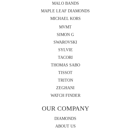
MALO BANDS
MAPLE LEAF DIAMONDS
MICHAEL KORS
MVMT
SIMON G
SWAROVSKI
SYLVIE
TACORI
THOMAS SABO
TISSOT
TRITON
ZEGHANI
WATCH FINDER
OUR COMPANY
DIAMONDS
ABOUT US