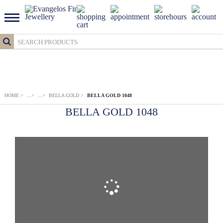
HOME
>
...
>
...
>
BELLA GOLD
>
BELLA GOLD 1048
BELLA GOLD 1048