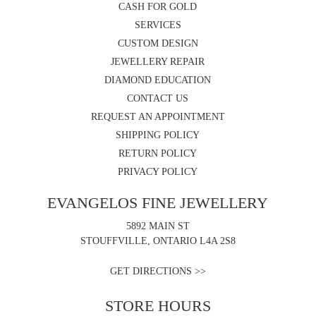
CASH FOR GOLD
SERVICES
CUSTOM DESIGN
JEWELLERY REPAIR
DIAMOND EDUCATION
CONTACT US
REQUEST AN APPOINTMENT
SHIPPING POLICY
RETURN POLICY
PRIVACY POLICY
EVANGELOS FINE JEWELLERY
5892 MAIN ST
STOUFFVILLE, ONTARIO L4A 2S8
GET DIRECTIONS >>
STORE HOURS