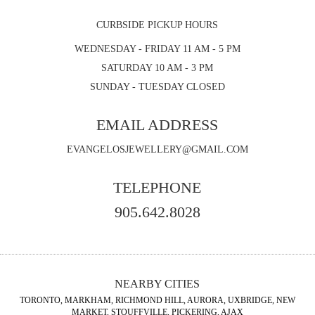
CURBSIDE PICKUP HOURS
WEDNESDAY - FRIDAY 11 AM - 5 PM
SATURDAY 10 AM - 3 PM
SUNDAY - TUESDAY CLOSED
EMAIL ADDRESS
EVANGELOSJEWELLERY@GMAIL.COM
TELEPHONE
905.642.8028
NEARBY CITIES
TORONTO, MARKHAM, RICHMOND HILL, AURORA, UXBRIDGE, NEW
MARKET, STOUFFVILLE, PICKERING, AJAX