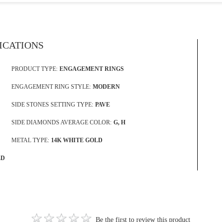
FICATIONS
PRODUCT TYPE:
ENGAGEMENT RINGS
ENGAGEMENT RING STYLE:
MODERN
SIDE STONES SETTING TYPE:
PAVE
SIDE DIAMONDS AVERAGE COLOR:
G, H
METAL TYPE:
14K WHITE GOLD
LD
Be the first to review this product