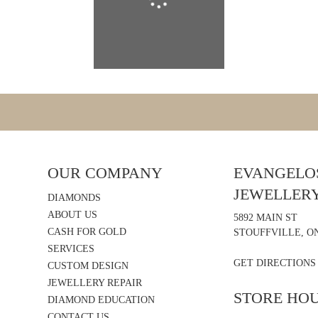
OUR COMPANY
EVANGELOS
JEWELLER
DIAMONDS
ABOUT US
5892 MAIN ST
CASH FOR GOLD
STOUFFVILLE, ON
SERVICES
GET DIRECTIONS
CUSTOM DESIGN
JEWELLERY REPAIR
STORE HO
DIAMOND EDUCATION
CONTACT US