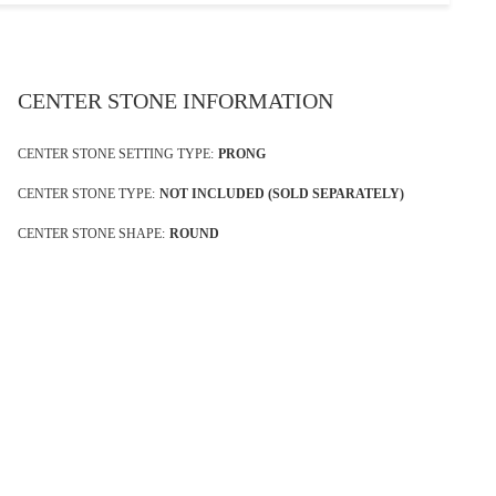
CENTER STONE INFORMATION
CENTER STONE SETTING TYPE:
PRONG
CENTER STONE TYPE:
NOT INCLUDED (SOLD SEPARATELY)
CENTER STONE SHAPE:
ROUND