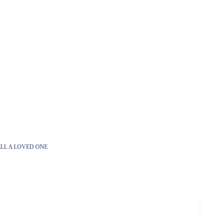
LL A LOVED ONE