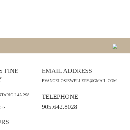
 FINE
EMAIL ADDRESS
Y
EVANGELOSJEWELLERY@GMAIL.COM
TARIO L4A 2S8
TELEPHONE
905.642.8028
 >>
URS