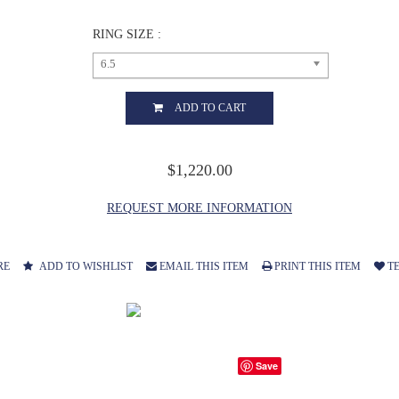
RING SIZE :
6.5
ADD TO CART
$1,220.00
REQUEST MORE INFORMATION
RE
ADD TO WISHLIST
EMAIL THIS ITEM
PRINT THIS ITEM
TE
Save