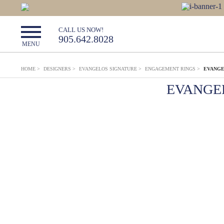
CALL US NOW!
905.642.8028
MENU
HOME
>
DESIGNERS
>
EVANGELOS SIGNATURE
>
ENGAGEMENT RINGS
>
EVANGE
EVANGE