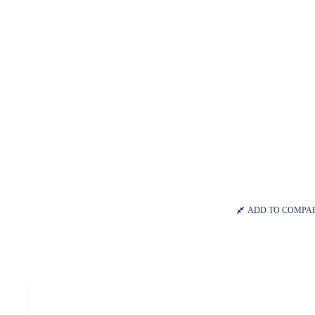
ADD TO COMPA