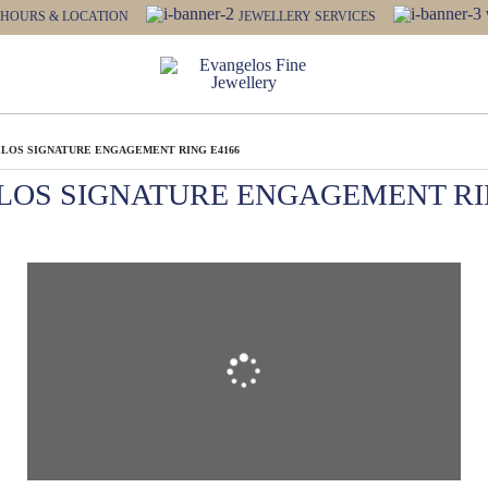
HOURS & LOCATION
JEWELLERY SERVICES
LOS SIGNATURE ENGAGEMENT RING E4166
LOS SIGNATURE ENGAGEMENT RIN