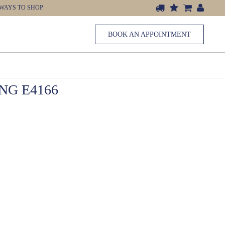
WAYS TO SHOP
BOOK AN APPOINTMENT
G E4166