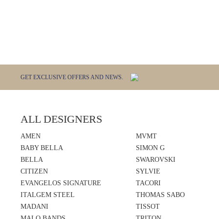
GET EXCLUSIVE OFFERS AND NEWS.
ALL DESIGNERS
AMEN
MVMT
BABY BELLA
SIMON G
BELLA
SWAROVSKI
CITIZEN
SYLVIE
EVANGELOS SIGNATURE
TACORI
ITALGEM STEEL
THOMAS SABO
MADANI
TISSOT
MALO BANDS
TRITON