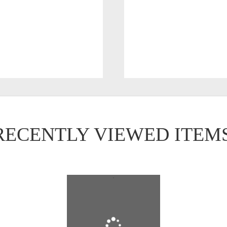
RECENTLY VIEWED ITEM