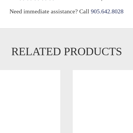
Need immediate assistance? Call
905.642.8028
RELATED PRODUCTS