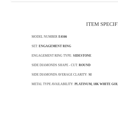
ITEM SPECI
MODEL NUMBER
E4166
SET:
ENGAGEMENT RING
ENGAGEMENT RING TYPE:
SIDESTONE
SIDE DIAMONDS SHAPE - CUT:
ROUND
SIDE DIAMONDS AVERAGE CLARITY:
SI
METAL TYPE AVAILABILITY:
PLATINUM, 18K WHITE GO