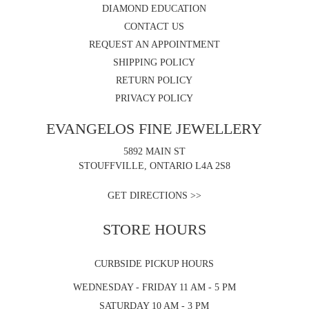
DIAMOND EDUCATION
CONTACT US
REQUEST AN APPOINTMENT
SHIPPING POLICY
RETURN POLICY
PRIVACY POLICY
EVANGELOS FINE JEWELLERY
5892 MAIN ST
STOUFFVILLE, ONTARIO L4A 2S8
GET DIRECTIONS >>
STORE HOURS
CURBSIDE PICKUP HOURS
WEDNESDAY - FRIDAY 11 AM - 5 PM
SATURDAY 10 AM - 3 PM