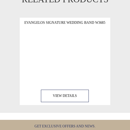
EVANGELOS SIGNATURE WEDDING BAND W3685
VIEW DETAILS
GET EXCLUSIVE OFFERS AND NEWS.