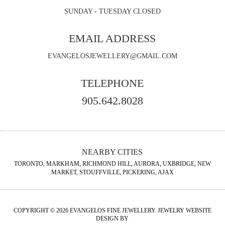
SUNDAY - TUESDAY CLOSED
EMAIL ADDRESS
EVANGELOSJEWELLERY@GMAIL.COM
TELEPHONE
905.642.8028
NEARBY CITIES
TORONTO, MARKHAM, RICHMOND HILL, AURORA, UXBRIDGE, NEW
MARKET, STOUFFVILLE, PICKERING, AJAX
COPYRIGHT © 2026 EVANGELOS FINE JEWELLERY. JEWELRY WEBSITE
DESIGN BY