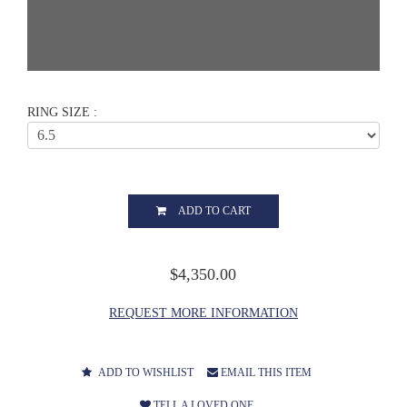
RING SIZE :
ADD TO CART
$4,350.00
REQUEST MORE INFORMATION
ADD TO WISHLIST
EMAIL THIS ITEM
TELL A LOVED ONE