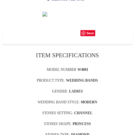
Save
ITEM SPECIFICATIONS
MODEL NUMBER
W4001
PRODUCT TYPE:
WEDDING BANDS
GENDER:
LADIES
WEDDING BAND STYLE:
MODERN
STONES SETTING:
CHANNEL
STONES SHAPE:
PRINCESS
STONES TYPE:
DIAMOND