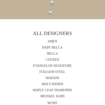
ALL DESIGNERS
AMEN
BABY BELLA
BELLA
CITIZEN
EVANGELOS SIGNATURE
ITALGEM STEEL
MADANI
MALO BANDS
MAPLE LEAF DIAMONDS
MICHAEL KORS
MVMT