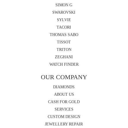
SIMON G
SWAROVSKI
SYLVIE
TACORI
THOMAS SABO
TISSOT
TRITON
ZEGHANI
WATCH FINDER
OUR COMPANY
DIAMONDS
ABOUT US
CASH FOR GOLD
SERVICES
CUSTOM DESIGN
JEWELLERY REPAIR