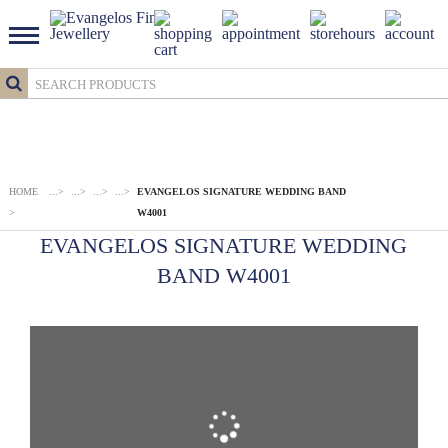
HOME
...
>
...
>
...
>
...
>
EVANGELOS SIGNATURE WEDDING BAND
>
W4001
EVANGELOS SIGNATURE WEDDING
BAND W4001