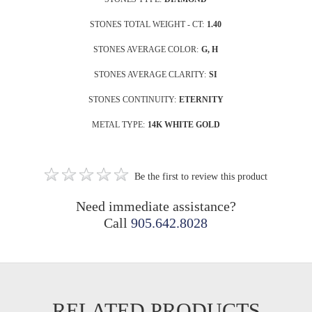
STONES TOTAL WEIGHT - CT:
1.40
STONES AVERAGE COLOR:
G, H
STONES AVERAGE CLARITY:
SI
STONES CONTINUITY:
ETERNITY
METAL TYPE:
14K WHITE GOLD
Be the first to review this product
Need immediate assistance?
Call
905.642.8028
RELATED PRODUCTS