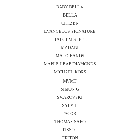
BABY BELLA
BELLA
CITIZEN
EVANGELOS SIGNATURE
ITALGEM STEEL
MADANI
MALO BANDS
MAPLE LEAF DIAMONDS
MICHAEL KORS
MVMT
SIMON G
SWAROVSKI
SYLVIE
TACORI
THOMAS SABO
TISSOT
TRITON