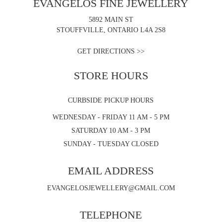
EVANGELOS FINE JEWELLERY
5892 MAIN ST
STOUFFVILLE, ONTARIO L4A 2S8
GET DIRECTIONS >>
STORE HOURS
CURBSIDE PICKUP HOURS
WEDNESDAY - FRIDAY 11 AM - 5 PM
SATURDAY 10 AM - 3 PM
SUNDAY - TUESDAY CLOSED
EMAIL ADDRESS
EVANGELOSJEWELLERY@GMAIL.COM
TELEPHONE