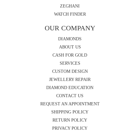
ZEGHANI
WATCH FINDER
OUR COMPANY
DIAMONDS
ABOUT US
CASH FOR GOLD
SERVICES
CUSTOM DESIGN
JEWELLERY REPAIR
DIAMOND EDUCATION
CONTACT US
REQUEST AN APPOINTMENT
SHIPPING POLICY
RETURN POLICY
PRIVACY POLICY