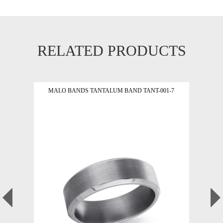
RELATED PRODUCTS
MALO BANDS TANTALUM BAND TANT-001-7