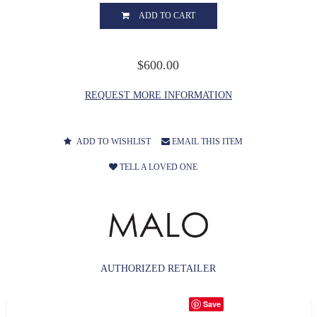
ADD TO CART
$600.00
REQUEST MORE INFORMATION
ADD TO WISHLIST
EMAIL THIS ITEM
TELL A LOVED ONE
AUTHORIZED RETAILER
Save