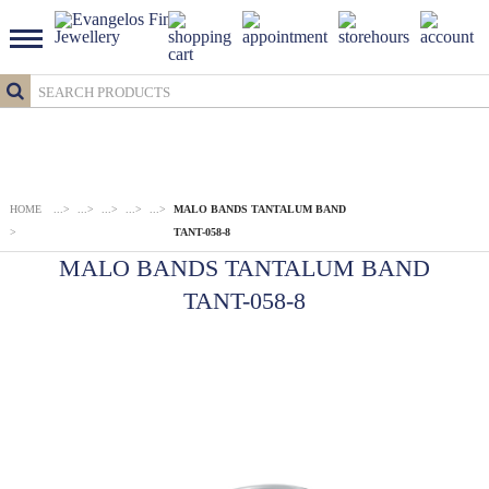
HOME
...
>
...
>
...
>
...
>
...
>
MALO BANDS TANTALUM BAND
>
TANT-058-8
MALO BANDS TANTALUM BAND
TANT-058-8