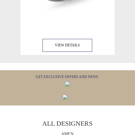
VIEW DETAILS
GET EXCLUSIVE OFFERS AND NEWS.
ALL DESIGNERS
AMEN