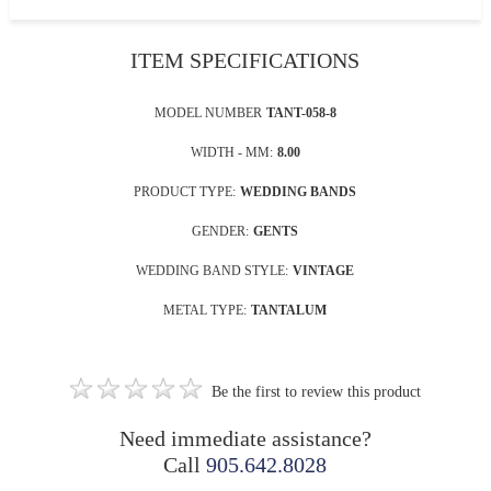
ITEM SPECIFICATIONS
MODEL NUMBER
TANT-058-8
WIDTH - MM:
8.00
PRODUCT TYPE:
WEDDING BANDS
GENDER:
GENTS
WEDDING BAND STYLE:
VINTAGE
METAL TYPE:
TANTALUM
Be the first to review this product
Need immediate assistance?
Call
905.642.8028