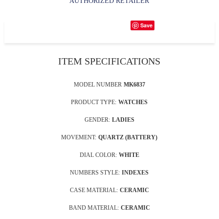
AUTHORIZED RETAILER
Save
ITEM SPECIFICATIONS
MODEL NUMBER
MK6837
PRODUCT TYPE:
WATCHES
GENDER:
LADIES
MOVEMENT:
QUARTZ (BATTERY)
DIAL COLOR:
WHITE
NUMBERS STYLE:
INDEXES
CASE MATERIAL:
CERAMIC
BAND MATERIAL:
CERAMIC