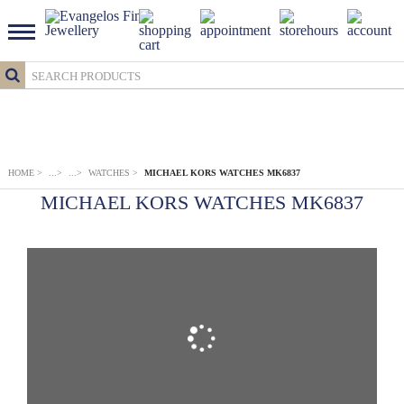
HOME
>
...
>
...
>
WATCHES
>
MICHAEL KORS WATCHES MK6837
MICHAEL KORS WATCHES MK6837