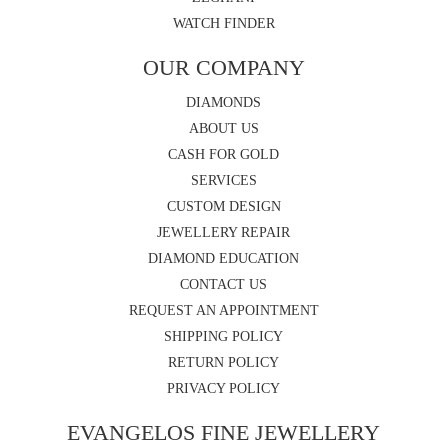
WATCH FINDER
OUR COMPANY
DIAMONDS
ABOUT US
CASH FOR GOLD
SERVICES
CUSTOM DESIGN
JEWELLERY REPAIR
DIAMOND EDUCATION
CONTACT US
REQUEST AN APPOINTMENT
SHIPPING POLICY
RETURN POLICY
PRIVACY POLICY
EVANGELOS FINE JEWELLERY