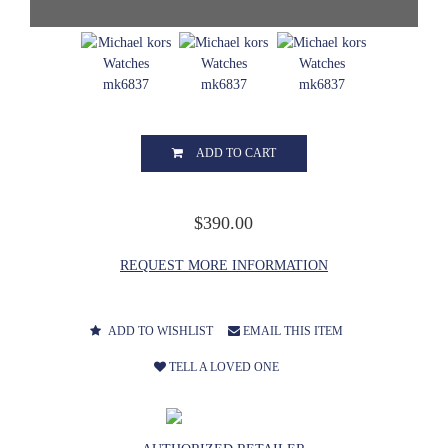
ADD TO CART
$390.00
REQUEST MORE INFORMATION
ADD TO WISHLIST
EMAIL THIS ITEM
TELL A LOVED ONE