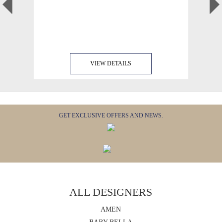
VIEW DETAILS
GET EXCLUSIVE OFFERS AND NEWS.
ALL DESIGNERS
AMEN