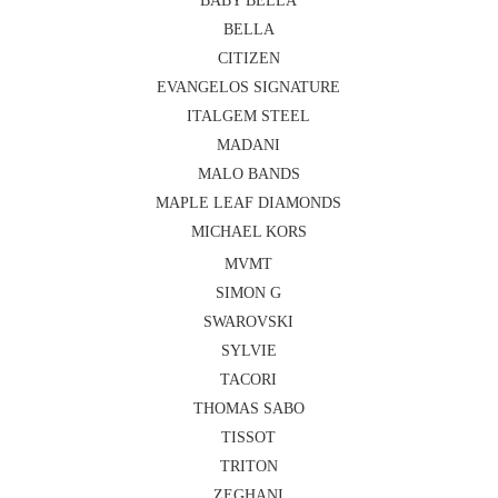
BABY BELLA
BELLA
CITIZEN
EVANGELOS SIGNATURE
ITALGEM STEEL
MADANI
MALO BANDS
MAPLE LEAF DIAMONDS
MICHAEL KORS
MVMT
SIMON G
SWAROVSKI
SYLVIE
TACORI
THOMAS SABO
TISSOT
TRITON
ZEGHANI