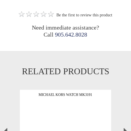
Be the first to review this product
Need immediate assistance?
Call
905.642.8028
RELATED PRODUCTS
MICHAEL KORS WATCH MK3191