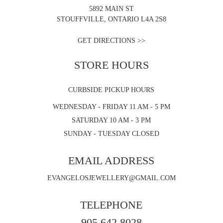
5892 MAIN ST
STOUFFVILLE, ONTARIO L4A 2S8
GET DIRECTIONS >>
STORE HOURS
CURBSIDE PICKUP HOURS
WEDNESDAY - FRIDAY 11 AM - 5 PM
SATURDAY 10 AM - 3 PM
SUNDAY - TUESDAY CLOSED
EMAIL ADDRESS
EVANGELOSJEWELLERY@GMAIL.COM
TELEPHONE
905.642.8028