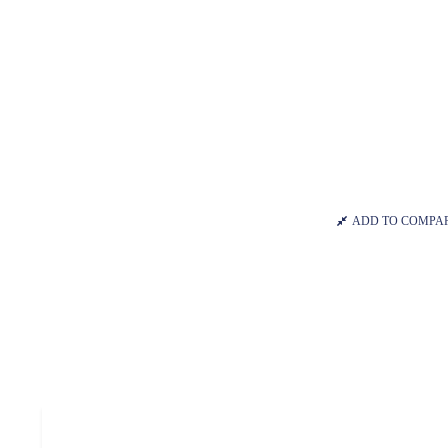
ADD TO COMPA