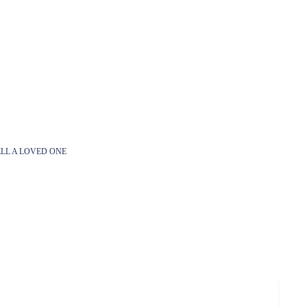
LL A LOVED ONE