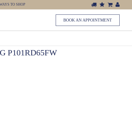
WAYS TO SHOP
BOOK AN APPOINTMENT
G P101RD65FW