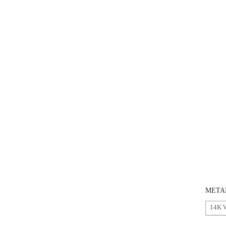
META
14K 