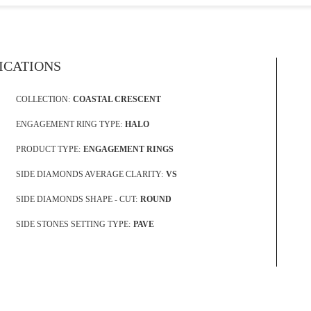
FICATIONS
COLLECTION:
COASTAL CRESCENT
ENGAGEMENT RING TYPE:
HALO
PRODUCT TYPE:
ENGAGEMENT RINGS
SIDE DIAMONDS AVERAGE CLARITY:
VS
SIDE DIAMONDS SHAPE - CUT:
ROUND
SIDE STONES SETTING TYPE:
PAVE