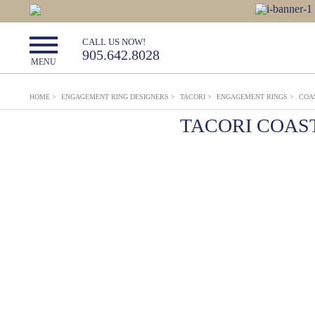
CALL US NOW!
905.642.8028
MENU
HOME
>
ENGAGEMENT RING DESIGNERS
>
TACORI
>
ENGAGEMENT RINGS
>
COA
TACORI COAS