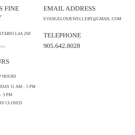
 FINE
EMAIL ADDRESS
Y
EVANGELOSJEWELLERY@GMAIL.COM
TARIO L4A 2S8
TELEPHONE
905.642.8028
 >>
URS
P HOURS
DAY 11 AM - 5 PM
- 3 PM
AY CLOSED