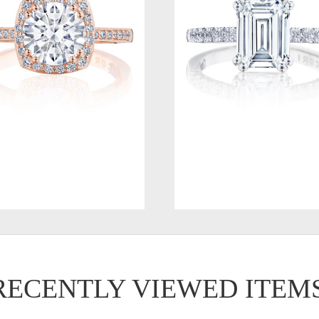
RECENTLY VIEWED ITEM