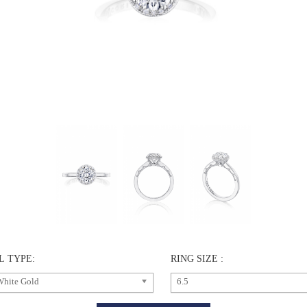
L TYPE:
RING SIZE :
White Gold
6.5