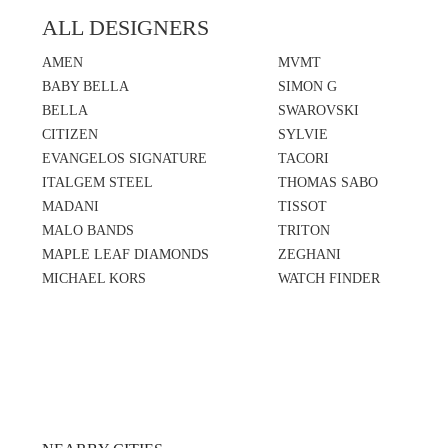
ALL DESIGNERS
AMEN
MVMT
BABY BELLA
SIMON G
BELLA
SWAROVSKI
CITIZEN
SYLVIE
EVANGELOS SIGNATURE
TACORI
ITALGEM STEEL
THOMAS SABO
MADANI
TISSOT
MALO BANDS
TRITON
MAPLE LEAF DIAMONDS
ZEGHANI
MICHAEL KORS
WATCH FINDER