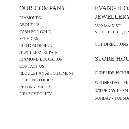
OUR COMPANY
EVANGELOS
JEWELLER
DIAMONDS
ABOUT US
5892 MAIN ST
CASH FOR GOLD
STOUFFVILLE, ON
SERVICES
GET DIRECTIONS
CUSTOM DESIGN
JEWELLERY REPAIR
STORE HO
DIAMOND EDUCATION
CONTACT US
CURBSIDE PICKU
REQUEST AN APPOINTMENT
SHIPPING POLICY
WEDNESDAY - FRI
RETURN POLICY
SATURDAY 10 AM 
PRIVACY POLICY
SUNDAY - TUESD