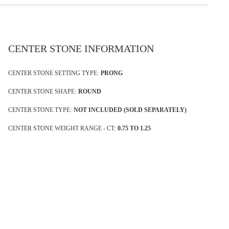
CENTER STONE INFORMATION
CENTER STONE SETTING TYPE:
PRONG
CENTER STONE SHAPE:
ROUND
CENTER STONE TYPE:
NOT INCLUDED (SOLD SEPARATELY)
CENTER STONE WEIGHT RANGE - CT:
0.75 TO 1.25