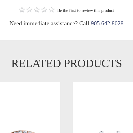
Be the first to review this product
Need immediate assistance? Call
905.642.8028
RELATED PRODUCTS