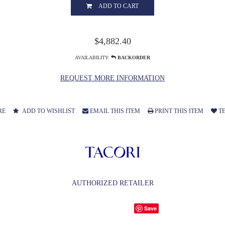
ADD TO CART
$4,882.40
AVAILABILITY:
BACKORDER
REQUEST MORE INFORMATION
RE
ADD TO WISHLIST
EMAIL THIS ITEM
PRINT THIS ITEM
TE
AUTHORIZED RETAILER
Save