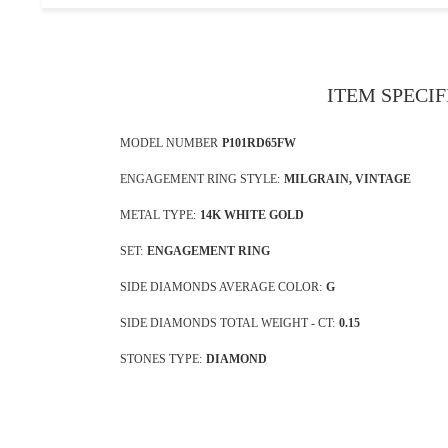
ITEM SPECI
MODEL NUMBER
P101RD65FW
ENGAGEMENT RING STYLE:
MILGRAIN, VINTAGE
METAL TYPE:
14K WHITE GOLD
SET:
ENGAGEMENT RING
SIDE DIAMONDS AVERAGE COLOR:
G
SIDE DIAMONDS TOTAL WEIGHT - CT:
0.15
STONES TYPE:
DIAMOND