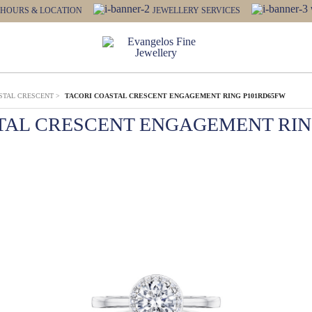
HOURS & LOCATION
JEWELLERY SERVICES
STAL CRESCENT
>
TACORI COASTAL CRESCENT ENGAGEMENT RING P101RD65FW
TAL CRESCENT ENGAGEMENT RIN