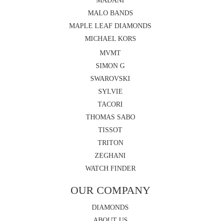
MADANI
MALO BANDS
MAPLE LEAF DIAMONDS
MICHAEL KORS
MVMT
SIMON G
SWAROVSKI
SYLVIE
TACORI
THOMAS SABO
TISSOT
TRITON
ZEGHANI
WATCH FINDER
OUR COMPANY
DIAMONDS
ABOUT US