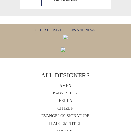
GET EXCLUSIVE OFFERS AND NEWS.
ALL DESIGNERS
AMEN
BABY BELLA
BELLA
CITIZEN
EVANGELOS SIGNATURE
ITALGEM STEEL