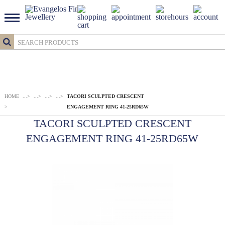
HOME
...
>
...
>
...
>
...
>
TACORI SCULPTED CRESCENT
>
ENGAGEMENT RING 41-25RD65W
TACORI SCULPTED CRESCENT
ENGAGEMENT RING 41-25RD65W