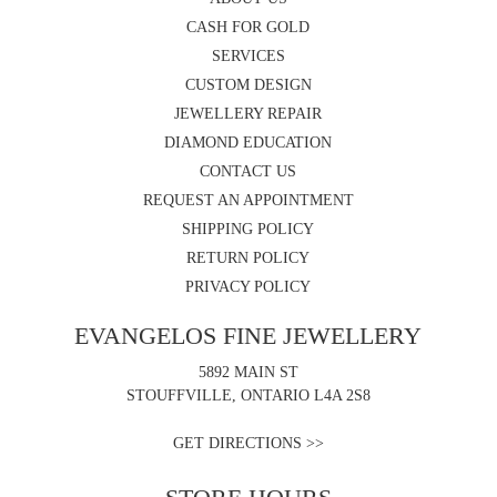
CASH FOR GOLD
SERVICES
CUSTOM DESIGN
JEWELLERY REPAIR
DIAMOND EDUCATION
CONTACT US
REQUEST AN APPOINTMENT
SHIPPING POLICY
RETURN POLICY
PRIVACY POLICY
EVANGELOS FINE JEWELLERY
5892 MAIN ST
STOUFFVILLE, ONTARIO L4A 2S8
GET DIRECTIONS >>