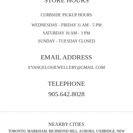
STORE HOURS
CURBSIDE PICKUP HOURS
WEDNESDAY - FRIDAY 11 AM - 5 PM
SATURDAY 10 AM - 3 PM
SUNDAY - TUESDAY CLOSED
EMAIL ADDRESS
EVANGELOSJEWELLERY@GMAIL.COM
TELEPHONE
905.642.8028
NEARBY CITIES
TORONTO, MARKHAM, RICHMOND HILL, AURORA, UXBRIDGE, NEW