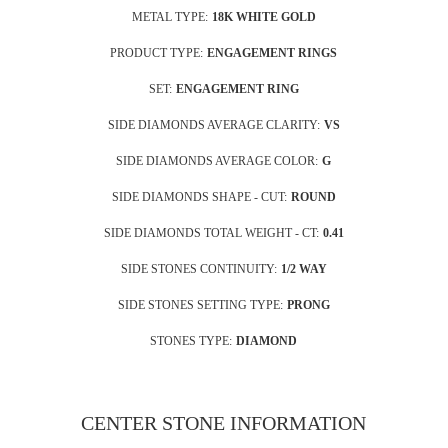
METAL TYPE:
18K WHITE GOLD
PRODUCT TYPE:
ENGAGEMENT RINGS
SET:
ENGAGEMENT RING
SIDE DIAMONDS AVERAGE CLARITY:
VS
SIDE DIAMONDS AVERAGE COLOR:
G
SIDE DIAMONDS SHAPE - CUT:
ROUND
SIDE DIAMONDS TOTAL WEIGHT - CT:
0.41
SIDE STONES CONTINUITY:
1/2 WAY
SIDE STONES SETTING TYPE:
PRONG
STONES TYPE:
DIAMOND
CENTER STONE INFORMATION