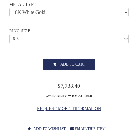
METAL TYPE:
RING SIZE :
ADD TO CART
$7,738.40
AVAILABILITY:
BACKORDER
REQUEST MORE INFORMATION
ADD TO WISHLIST
EMAIL THIS ITEM