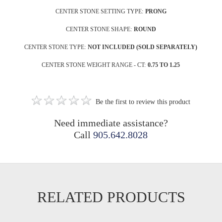
CENTER STONE SETTING TYPE:
PRONG
CENTER STONE SHAPE:
ROUND
CENTER STONE TYPE:
NOT INCLUDED (SOLD SEPARATELY)
CENTER STONE WEIGHT RANGE - CT:
0.75 TO 1.25
Be the first to review this product
Need immediate assistance?
Call
905.642.8028
RELATED PRODUCTS