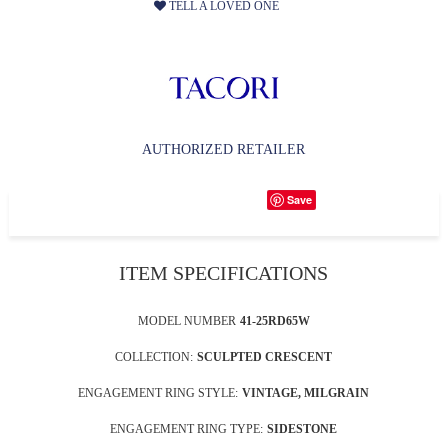
TELL A LOVED ONE
AUTHORIZED RETAILER
Save
ITEM SPECIFICATIONS
MODEL NUMBER
41-25RD65W
COLLECTION:
SCULPTED CRESCENT
ENGAGEMENT RING STYLE:
VINTAGE, MILGRAIN
ENGAGEMENT RING TYPE:
SIDESTONE