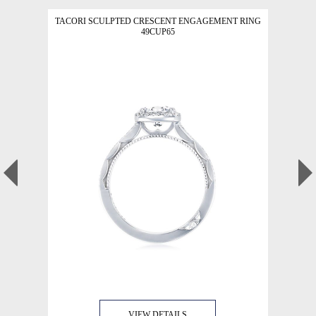
TACORI SCULPTED CRESCENT ENGAGEMENT RING
49CUP65
VIEW DETAILS