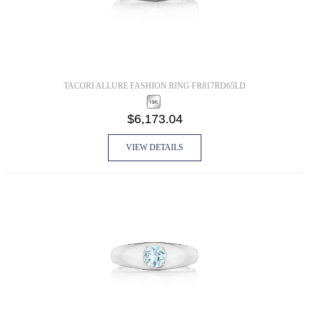
TACORI ALLURE FASHION RING FR817RD65LD
$6,173.04
VIEW DETAILS