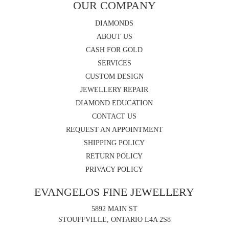
OUR COMPANY
DIAMONDS
ABOUT US
CASH FOR GOLD
SERVICES
CUSTOM DESIGN
JEWELLERY REPAIR
DIAMOND EDUCATION
CONTACT US
REQUEST AN APPOINTMENT
SHIPPING POLICY
RETURN POLICY
PRIVACY POLICY
EVANGELOS FINE JEWELLERY
5892 MAIN ST
STOUFFVILLE, ONTARIO L4A 2S8