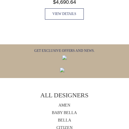
$4,690.64
VIEW DETAILS
GET EXCLUSIVE OFFERS AND NEWS.
ALL DESIGNERS
AMEN
BABY BELLA
BELLA
CITIZEN