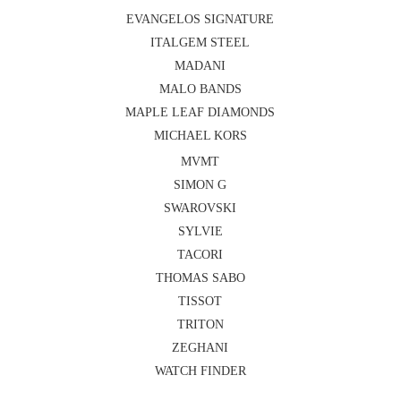
EVANGELOS SIGNATURE
ITALGEM STEEL
MADANI
MALO BANDS
MAPLE LEAF DIAMONDS
MICHAEL KORS
MVMT
SIMON G
SWAROVSKI
SYLVIE
TACORI
THOMAS SABO
TISSOT
TRITON
ZEGHANI
WATCH FINDER