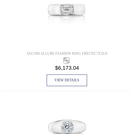
TACORI ALLURE FASHION RING FR817EC7X5LD
$6,173.04
VIEW DETAILS