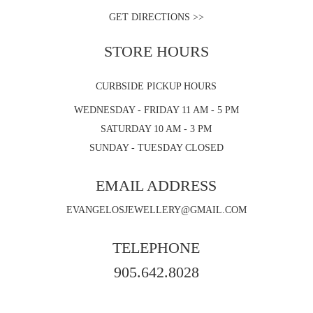
GET DIRECTIONS >>
STORE HOURS
CURBSIDE PICKUP HOURS
WEDNESDAY - FRIDAY 11 AM - 5 PM
SATURDAY 10 AM - 3 PM
SUNDAY - TUESDAY CLOSED
EMAIL ADDRESS
EVANGELOSJEWELLERY@GMAIL.COM
TELEPHONE
905.642.8028