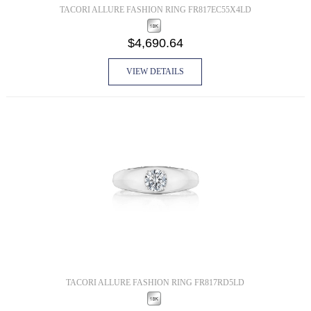
TACORI ALLURE FASHION RING FR817EC55X4LD
$4,690.64
VIEW DETAILS
TACORI ALLURE FASHION RING FR817RD5LD