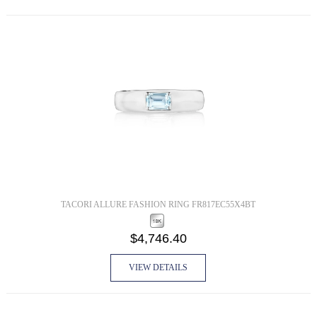
TACORI ALLURE FASHION RING FR817EC55X4BT
$4,746.40
VIEW DETAILS