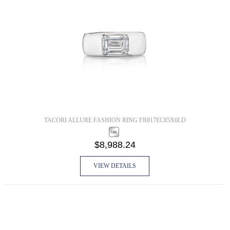
TACORI ALLURE FASHION RING FR817EC85X6LD
$8,988.24
VIEW DETAILS