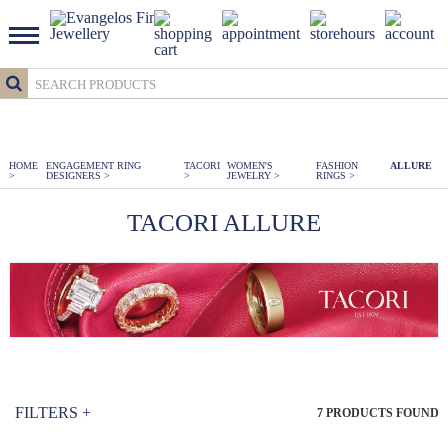
HOME
ENGAGEMENT RING
TACORI
WOMEN'S
FASHION
ALLURE
>
DESIGNERS
>
>
JEWELRY
>
RINGS
>
TACORI ALLURE
FILTERS
+
7
PRODUCTS FOUND