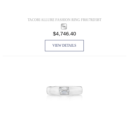
TACORI ALLURE FASHION RING FR817RD5BT
$4,746.40
VIEW DETAILS