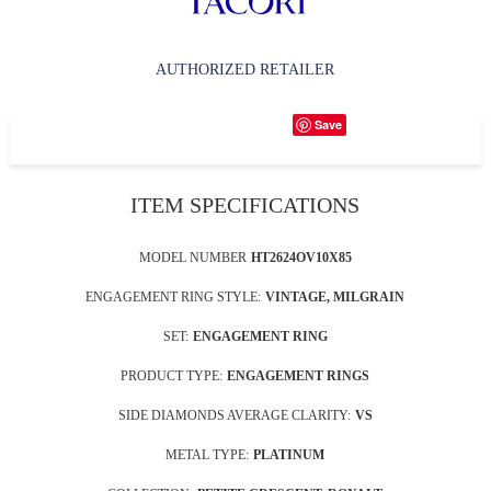
AUTHORIZED RETAILER
Save
ITEM SPECIFICATIONS
MODEL NUMBER
HT2624OV10X85
ENGAGEMENT RING STYLE:
VINTAGE, MILGRAIN
SET:
ENGAGEMENT RING
PRODUCT TYPE:
ENGAGEMENT RINGS
SIDE DIAMONDS AVERAGE CLARITY:
VS
METAL TYPE:
PLATINUM