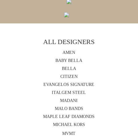
ALL DESIGNERS
AMEN
BABY BELLA
BELLA
CITIZEN
EVANGELOS SIGNATURE
ITALGEM STEEL
MADANI
MALO BANDS
MAPLE LEAF DIAMONDS
MICHAEL KORS
MVMT