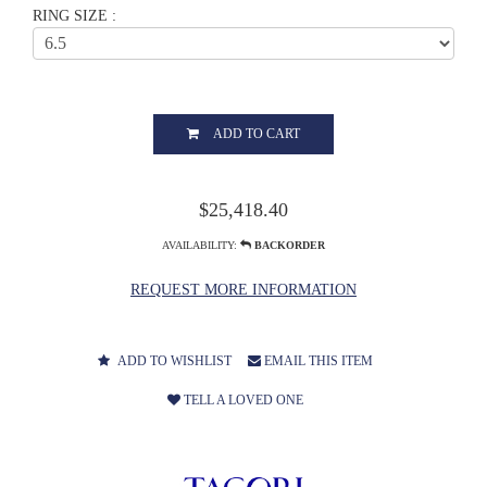
RING SIZE :
ADD TO CART
$25,418.40
AVAILABILITY:
BACKORDER
REQUEST MORE INFORMATION
ADD TO WISHLIST
EMAIL THIS ITEM
TELL A LOVED ONE