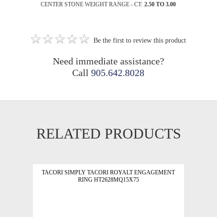
CENTER STONE WEIGHT RANGE - CT:
2.50 TO 3.00
Be the first to review this product
Need immediate assistance?
Call
905.642.8028
RELATED PRODUCTS
TACORI SIMPLY TACORI ROYALT ENGAGEMENT
RING HT2628MQ15X75