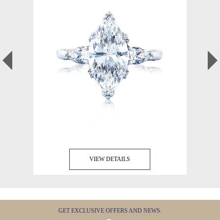
VIEW DETAILS
GET EXCLUSIVE OFFERS AND NEWS.