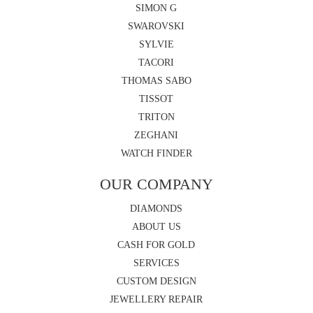
SIMON G
SWAROVSKI
SYLVIE
TACORI
THOMAS SABO
TISSOT
TRITON
ZEGHANI
WATCH FINDER
OUR COMPANY
DIAMONDS
ABOUT US
CASH FOR GOLD
SERVICES
CUSTOM DESIGN
JEWELLERY REPAIR