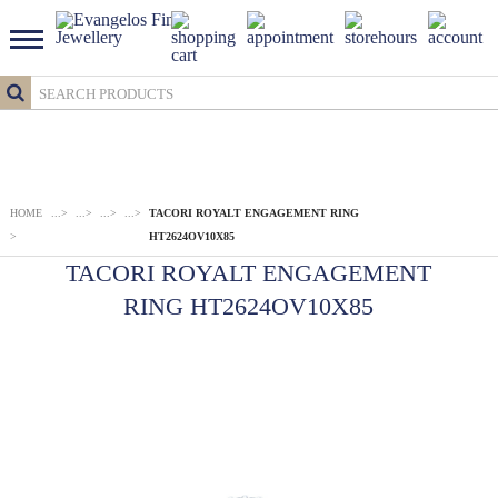
HOME
...
>
...
>
...
>
...
>
TACORI ROYALT ENGAGEMENT RING
>
HT2624OV10X85
TACORI ROYALT ENGAGEMENT
RING HT2624OV10X85