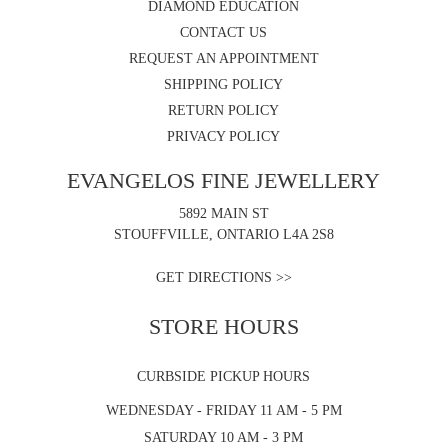
DIAMOND EDUCATION
CONTACT US
REQUEST AN APPOINTMENT
SHIPPING POLICY
RETURN POLICY
PRIVACY POLICY
EVANGELOS FINE JEWELLERY
5892 MAIN ST
STOUFFVILLE, ONTARIO L4A 2S8
GET DIRECTIONS >>
STORE HOURS
CURBSIDE PICKUP HOURS
WEDNESDAY - FRIDAY 11 AM - 5 PM
SATURDAY 10 AM - 3 PM