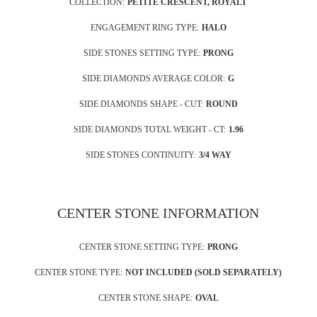
COLLECTION:
PETITE CRESCENT, ROYALT
ENGAGEMENT RING TYPE:
HALO
SIDE STONES SETTING TYPE:
PRONG
SIDE DIAMONDS AVERAGE COLOR:
G
SIDE DIAMONDS SHAPE - CUT:
ROUND
SIDE DIAMONDS TOTAL WEIGHT - CT:
1.96
SIDE STONES CONTINUITY:
3/4 WAY
CENTER STONE INFORMATION
CENTER STONE SETTING TYPE:
PRONG
CENTER STONE TYPE:
NOT INCLUDED (SOLD SEPARATELY)
CENTER STONE SHAPE:
OVAL