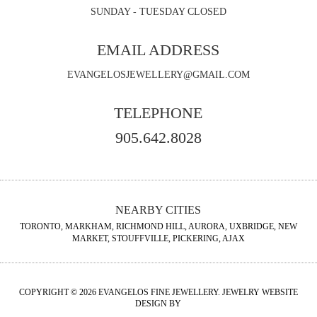
SUNDAY - TUESDAY CLOSED
EMAIL ADDRESS
EVANGELOSJEWELLERY@GMAIL.COM
TELEPHONE
905.642.8028
NEARBY CITIES
TORONTO, MARKHAM, RICHMOND HILL, AURORA, UXBRIDGE, NEW
MARKET, STOUFFVILLE, PICKERING, AJAX
COPYRIGHT © 2026 EVANGELOS FINE JEWELLERY. JEWELRY WEBSITE
DESIGN BY