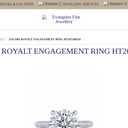
HOURS & LOCATION
JEWELLERY SERVICES
ALT
>
TACORI ROYALT ENGAGEMENT RING HT2673RD10
 ROYALT ENGAGEMENT RING HT2