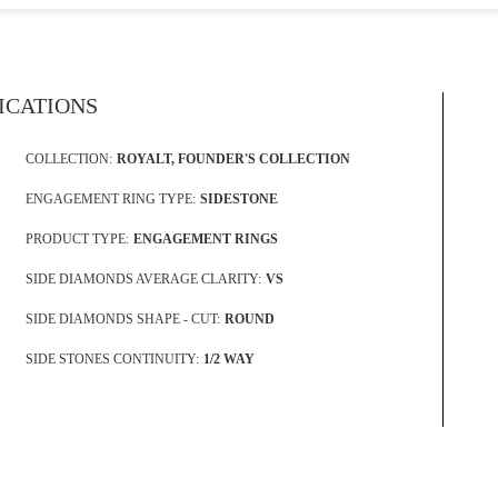
FICATIONS
COLLECTION:
ROYALT, FOUNDER'S COLLECTION
ENGAGEMENT RING TYPE:
SIDESTONE
PRODUCT TYPE:
ENGAGEMENT RINGS
SIDE DIAMONDS AVERAGE CLARITY:
VS
SIDE DIAMONDS SHAPE - CUT:
ROUND
SIDE STONES CONTINUITY:
1/2 WAY