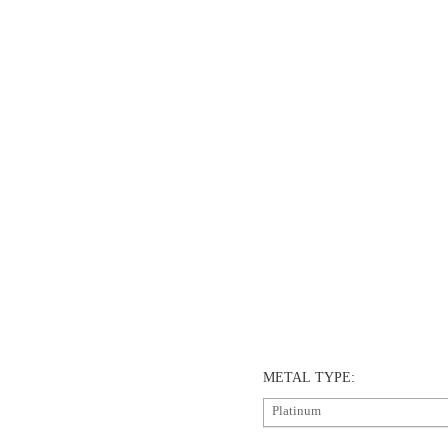
METAL TYPE:
Platinum