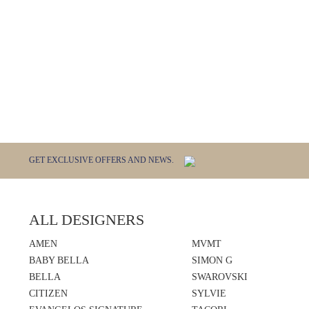
GET EXCLUSIVE OFFERS AND NEWS.
ALL DESIGNERS
AMEN
MVMT
BABY BELLA
SIMON G
BELLA
SWAROVSKI
CITIZEN
SYLVIE