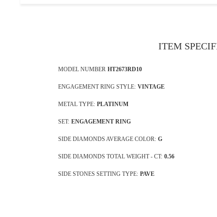
ITEM SPECI
MODEL NUMBER
HT2673RD10
ENGAGEMENT RING STYLE:
VINTAGE
METAL TYPE:
PLATINUM
SET:
ENGAGEMENT RING
SIDE DIAMONDS AVERAGE COLOR:
G
SIDE DIAMONDS TOTAL WEIGHT - CT:
0.56
SIDE STONES SETTING TYPE:
PAVE