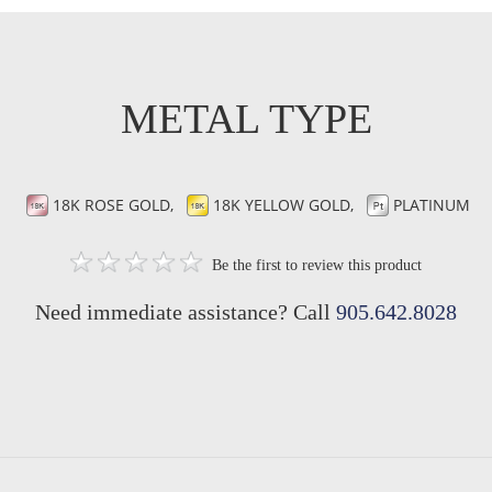
METAL TYPE
18K ROSE GOLD,
18K YELLOW GOLD,
PLATINUM
Be the first to review this product
Need immediate assistance? Call
905.642.8028