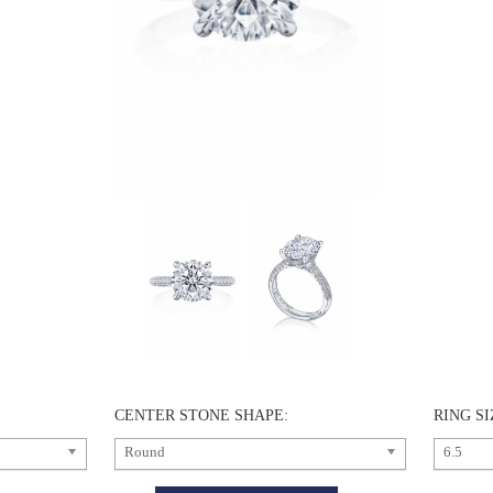
CENTER STONE SHAPE:
RING SI
Round
6.5