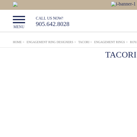
CALL US NOW!
905.642.8028
MENU
HOME
>
ENGAGEMENT RING DESIGNERS
>
TACORI
>
ENGAGEMENT RINGS
>
ROY
TACORI