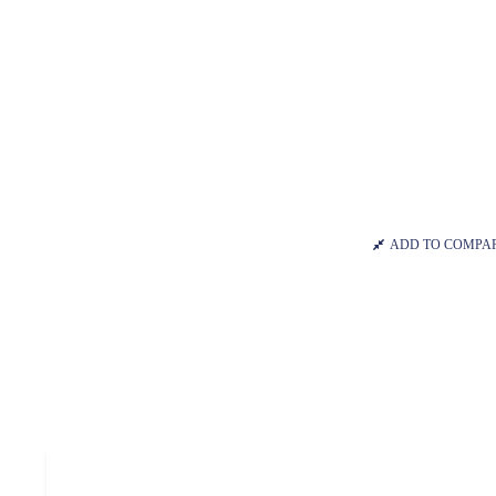
ADD TO COMPA