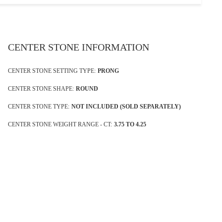
CENTER STONE INFORMATION
CENTER STONE SETTING TYPE:
PRONG
CENTER STONE SHAPE:
ROUND
CENTER STONE TYPE:
NOT INCLUDED (SOLD SEPARATELY)
CENTER STONE WEIGHT RANGE - CT:
3.75 TO 4.25