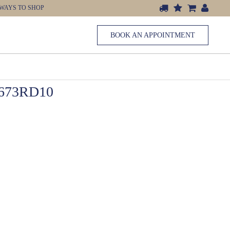
WAYS TO SHOP
BOOK AN APPOINTMENT
673RD10