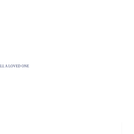
LL A LOVED ONE