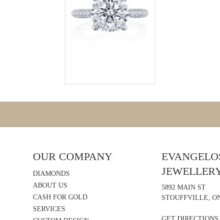
OUR COMPANY
EVANGELOS
JEWELLER
DIAMONDS
ABOUT US
5892 MAIN ST
CASH FOR GOLD
STOUFFVILLE, ON
SERVICES
GET DIRECTIONS