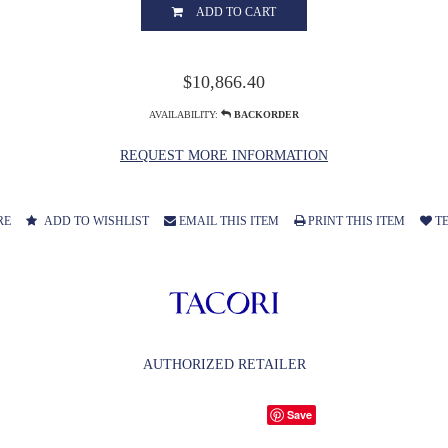
ADD TO CART
$10,866.40
AVAILABILITY:
BACKORDER
REQUEST MORE INFORMATION
RE
ADD TO WISHLIST
EMAIL THIS ITEM
PRINT THIS ITEM
TE
AUTHORIZED RETAILER
Save