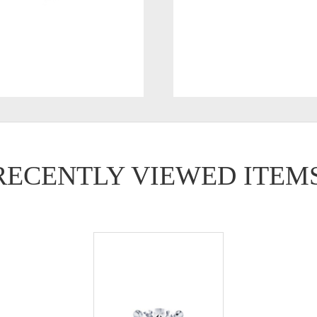
RECENTLY VIEWED ITEM