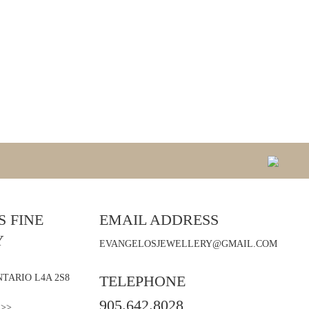
 FINE
EMAIL ADDRESS
Y
EVANGELOSJEWELLERY@GMAIL.COM
TARIO L4A 2S8
TELEPHONE
905.642.8028
 >>