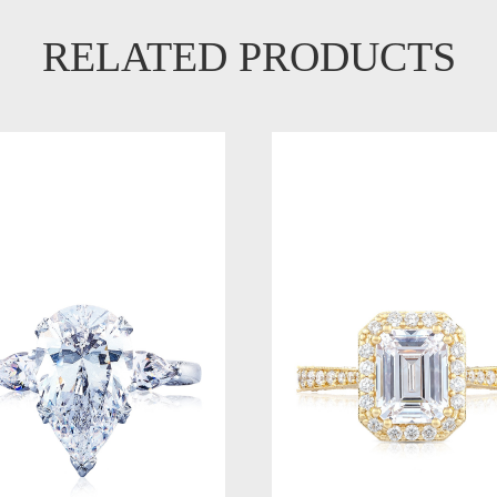
RELATED PRODUCTS