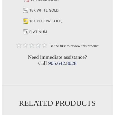
18K WHITE GOLD,
18K YELLOW GOLD,
PLATINUM
Be the first to review this product
Need immediate assistance?
Call
905.642.8028
RELATED PRODUCTS