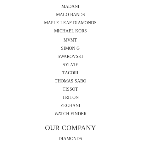
MADANI
MALO BANDS
MAPLE LEAF DIAMONDS
MICHAEL KORS
MVMT
SIMON G
SWAROVSKI
SYLVIE
TACORI
THOMAS SABO
TISSOT
TRITON
ZEGHANI
WATCH FINDER
OUR COMPANY
DIAMONDS