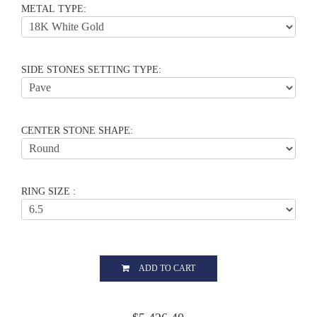
METAL TYPE:
SIDE STONES SETTING TYPE:
CENTER STONE SHAPE:
RING SIZE :
ADD TO CART