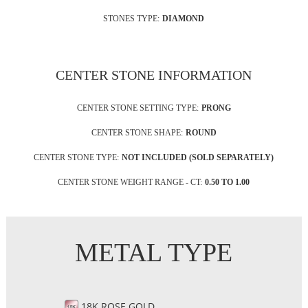
STONES TYPE:
DIAMOND
CENTER STONE INFORMATION
CENTER STONE SETTING TYPE:
PRONG
CENTER STONE SHAPE:
ROUND
CENTER STONE TYPE:
NOT INCLUDED (SOLD SEPARATELY)
CENTER STONE WEIGHT RANGE - CT:
0.50 TO 1.00
METAL TYPE
18K ROSE GOLD,