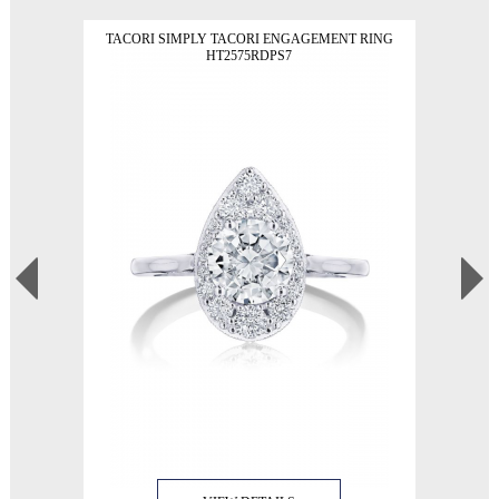
TACORI SIMPLY TACORI ENGAGEMENT RING
HT2575RDPS7