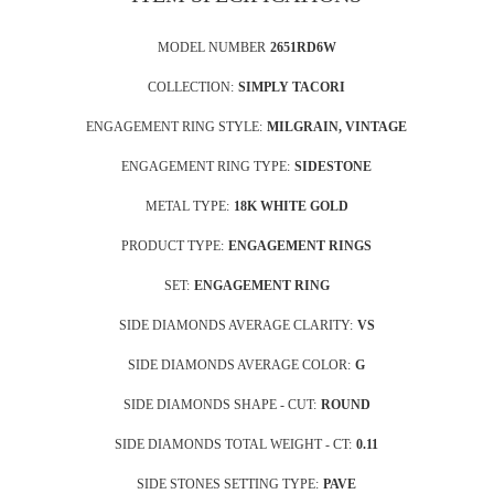
MODEL NUMBER
2651RD6W
COLLECTION:
SIMPLY TACORI
ENGAGEMENT RING STYLE:
MILGRAIN, VINTAGE
ENGAGEMENT RING TYPE:
SIDESTONE
METAL TYPE:
18K WHITE GOLD
PRODUCT TYPE:
ENGAGEMENT RINGS
SET:
ENGAGEMENT RING
SIDE DIAMONDS AVERAGE CLARITY:
VS
SIDE DIAMONDS AVERAGE COLOR:
G
SIDE DIAMONDS SHAPE - CUT:
ROUND
SIDE DIAMONDS TOTAL WEIGHT - CT:
0.11
SIDE STONES SETTING TYPE:
PAVE