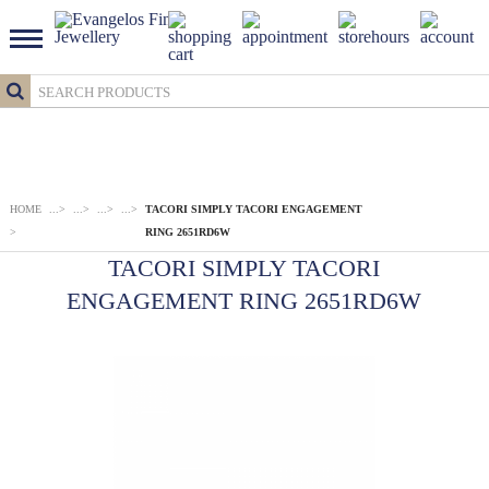
HOME
...
>
...
>
...
>
...
>
TACORI SIMPLY TACORI ENGAGEMENT
>
RING 2651RD6W
TACORI SIMPLY TACORI
ENGAGEMENT RING 2651RD6W