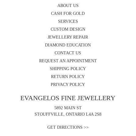
ABOUT US
CASH FOR GOLD
SERVICES
CUSTOM DESIGN
JEWELLERY REPAIR
DIAMOND EDUCATION
CONTACT US
REQUEST AN APPOINTMENT
SHIPPING POLICY
RETURN POLICY
PRIVACY POLICY
EVANGELOS FINE JEWELLERY
5892 MAIN ST
STOUFFVILLE, ONTARIO L4A 2S8
GET DIRECTIONS >>