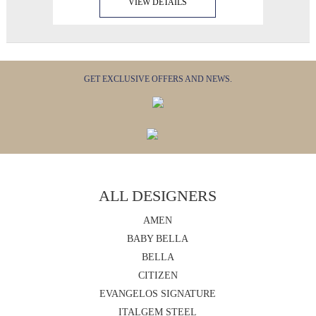
VIEW DETAILS
GET EXCLUSIVE OFFERS AND NEWS.
ALL DESIGNERS
AMEN
BABY BELLA
BELLA
CITIZEN
EVANGELOS SIGNATURE
ITALGEM STEEL