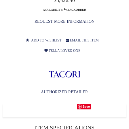
$5,426.40
AVAILABILITY:
BACKORDER
REQUEST MORE INFORMATION
ADD TO WISHLIST
EMAIL THIS ITEM
TELL A LOVED ONE
AUTHORIZED RETAILER
Save
ITEM SPECIFICATIONS