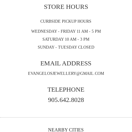
STORE HOURS
CURBSIDE PICKUP HOURS
WEDNESDAY - FRIDAY 11 AM - 5 PM
SATURDAY 10 AM - 3 PM
SUNDAY - TUESDAY CLOSED
EMAIL ADDRESS
EVANGELOSJEWELLERY@GMAIL.COM
TELEPHONE
905.642.8028
NEARBY CITIES