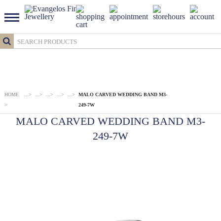
HOME
...
>
...
>
...
>
...
>
...
>
MALO CARVED WEDDING BAND M3-
>
249-7W
MALO CARVED WEDDING BAND M3-
249-7W