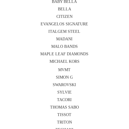
BABY BELLA
BELLA
CITIZEN
EVANGELOS SIGNATURE
ITALGEM STEEL
MADANI
MALO BANDS
MAPLE LEAF DIAMONDS
MICHAEL KORS
MVMT
SIMON G
SWAROVSKI
SYLVIE
TACORI
THOMAS SABO
TISSOT
TRITON