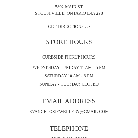
5892 MAIN ST
STOUFFVILLE, ONTARIO L4A 2S8
GET DIRECTIONS >>
STORE HOURS
CURBSIDE PICKUP HOURS
WEDNESDAY - FRIDAY 11 AM - 5 PM
SATURDAY 10 AM - 3 PM
SUNDAY - TUESDAY CLOSED
EMAIL ADDRESS
EVANGELOSJEWELLERY@GMAIL.COM
TELEPHONE