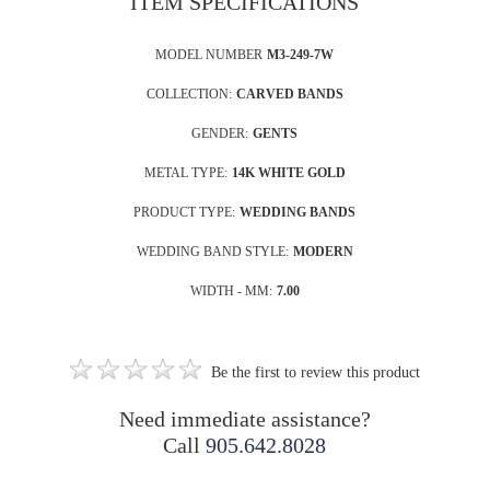
ITEM SPECIFICATIONS
MODEL NUMBER
M3-249-7W
COLLECTION:
CARVED BANDS
GENDER:
GENTS
METAL TYPE:
14K WHITE GOLD
PRODUCT TYPE:
WEDDING BANDS
WEDDING BAND STYLE:
MODERN
WIDTH - MM:
7.00
Be the first to review this product
Need immediate assistance?
Call
905.642.8028