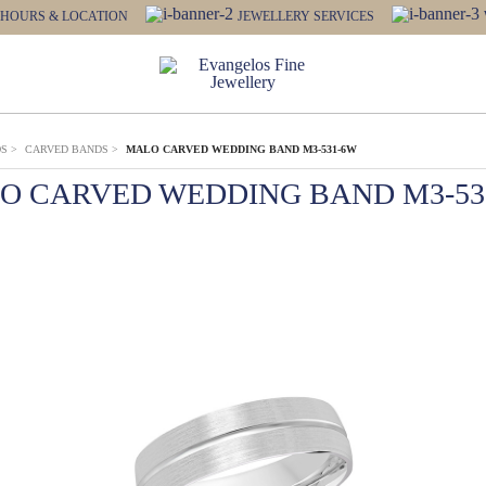
HOURS & LOCATION
JEWELLERY SERVICES
DS
>
CARVED BANDS
>
MALO CARVED WEDDING BAND M3-531-6W
O CARVED WEDDING BAND M3-53