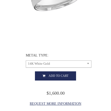
METAL TYPE:
14K White Gold
ADD TO CART
$1,600.00
REQUEST MORE INFORMATION