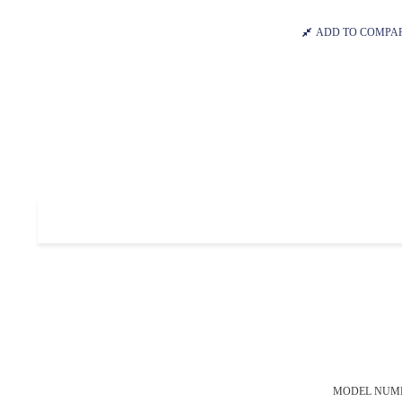
ADD TO COMPA
MODEL NUM