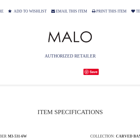
RE
ADD TO WISHLIST
EMAIL THIS ITEM
PRINT THIS ITEM
TE
AUTHORIZED RETAILER
Save
ITEM SPECIFICATIONS
BER
M3-531-6W
COLLECTION:
CARVED BA