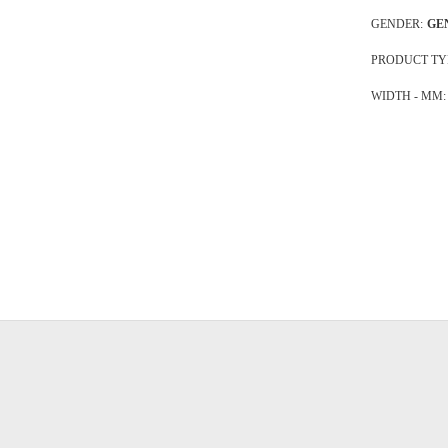
GENDER:
GE
PRODUCT TY
WIDTH - MM: