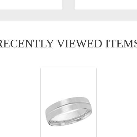
RECENTLY VIEWED ITEM