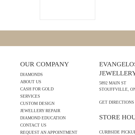
OUR COMPANY
EVANGELOS
JEWELLER
DIAMONDS
ABOUT US
5892 MAIN ST
CASH FOR GOLD
STOUFFVILLE, ON
SERVICES
GET DIRECTIONS
CUSTOM DESIGN
JEWELLERY REPAIR
STORE HO
DIAMOND EDUCATION
CONTACT US
CURBSIDE PICKU
REQUEST AN APPOINTMENT