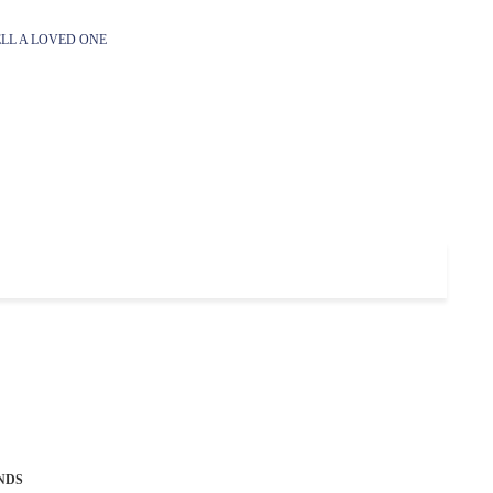
LL A LOVED ONE
NDS