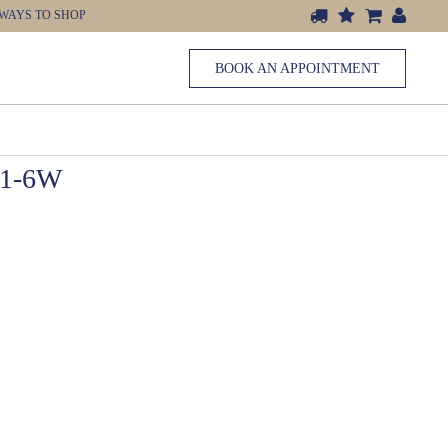
WAYS TO SHOP
BOOK AN APPOINTMENT
1-6W