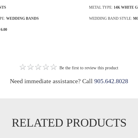
NTS
METAL TYPE:
14K WHITE 
PE:
WEDDING BANDS
WEDDING BAND STYLE:
M
6.00
Be the first to review this product
Need immediate assistance? Call
905.642.8028
RELATED PRODUCTS