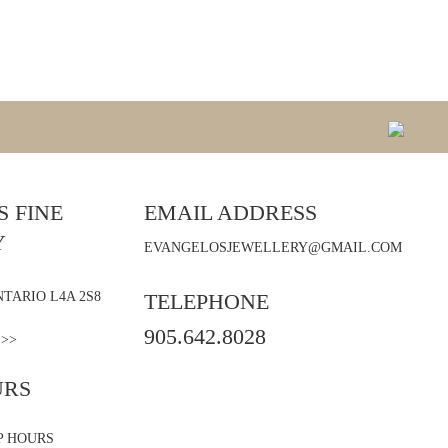
 FINE
EMAIL ADDRESS
Y
EVANGELOSJEWELLERY@GMAIL.COM
TARIO L4A 2S8
TELEPHONE
905.642.8028
 >>
URS
P HOURS