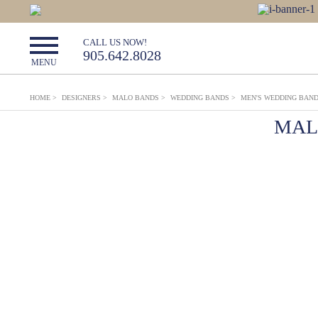
CALL US NOW!
905.642.8028
MENU
HOME
>
DESIGNERS
>
MALO BANDS
>
WEDDING BANDS
>
MEN'S WEDDING BAN
MAL