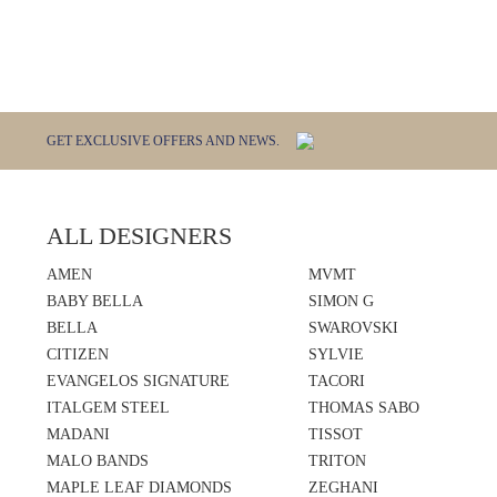
GET EXCLUSIVE OFFERS AND NEWS.
ALL DESIGNERS
AMEN
MVMT
BABY BELLA
SIMON G
BELLA
SWAROVSKI
CITIZEN
SYLVIE
EVANGELOS SIGNATURE
TACORI
ITALGEM STEEL
THOMAS SABO
MADANI
TISSOT
MALO BANDS
TRITON
MAPLE LEAF DIAMONDS
ZEGHANI