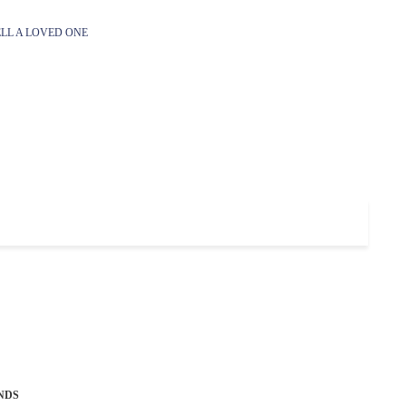
LL A LOVED ONE
NDS