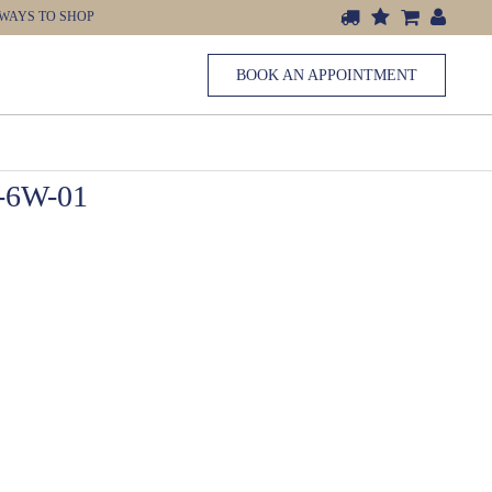
WAYS TO SHOP
BOOK AN APPOINTMENT
6W-01