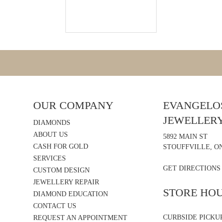
OUR COMPANY
EVANGELOS
JEWELLER
DIAMONDS
ABOUT US
5892 MAIN ST
CASH FOR GOLD
STOUFFVILLE, ON
SERVICES
GET DIRECTIONS
CUSTOM DESIGN
JEWELLERY REPAIR
STORE HO
DIAMOND EDUCATION
CONTACT US
CURBSIDE PICKU
REQUEST AN APPOINTMENT