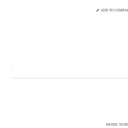
ADD TO COMPA
MODEL NUM