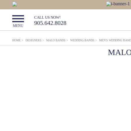
CALL US NOW!
905.642.8028
MENU
HOME
>
DESIGNERS
>
MALO BANDS
>
WEDDING BANDS
>
MEN'S WEDDING BAN
MALO