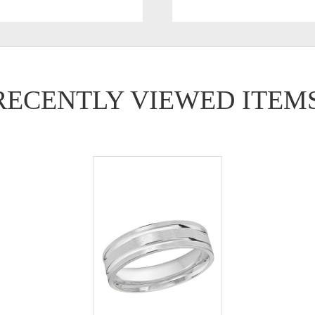
RECENTLY VIEWED ITEM