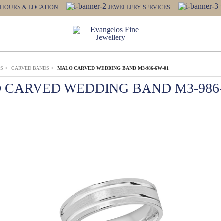
HOURS & LOCATION
JEWELLERY SERVICES
DS
>
CARVED BANDS
>
MALO CARVED WEDDING BAND M3-986-6W-01
 CARVED WEDDING BAND M3-986-