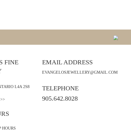
 FINE
EMAIL ADDRESS
Y
EVANGELOSJEWELLERY@GMAIL.COM
TARIO L4A 2S8
TELEPHONE
905.642.8028
 >>
URS
P HOURS