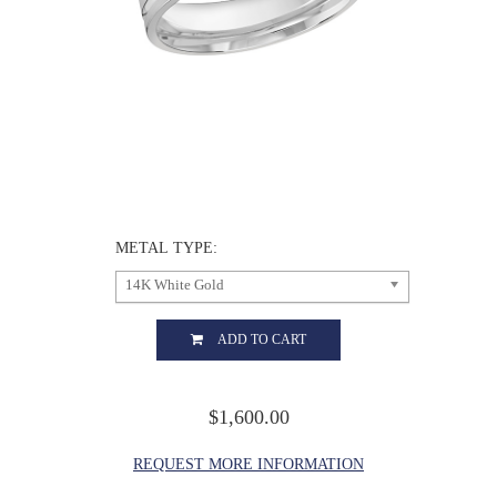
METAL TYPE:
14K White Gold
ADD TO CART
$1,600.00
REQUEST MORE INFORMATION