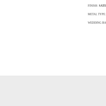
FINISH:
SATI
METAL TYPE:
WEDDING BA