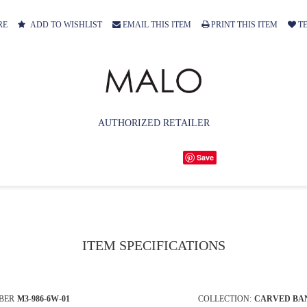
RE
ADD TO WISHLIST
EMAIL THIS ITEM
PRINT THIS ITEM
TE
AUTHORIZED RETAILER
Save
ITEM SPECIFICATIONS
BER
M3-986-6W-01
COLLECTION:
CARVED BA