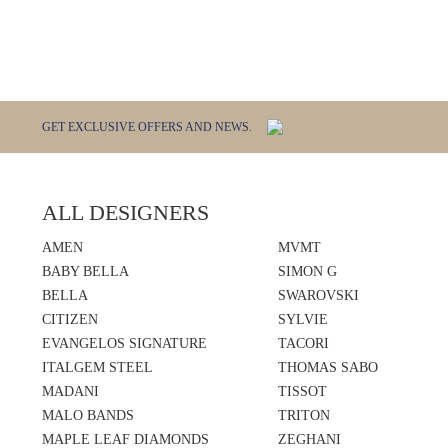
GET EXCLUSIVE OFFERS AND NEWS.
ALL DESIGNERS
AMEN
MVMT
BABY BELLA
SIMON G
BELLA
SWAROVSKI
CITIZEN
SYLVIE
EVANGELOS SIGNATURE
TACORI
ITALGEM STEEL
THOMAS SABO
MADANI
TISSOT
MALO BANDS
TRITON
MAPLE LEAF DIAMONDS
ZEGHANI