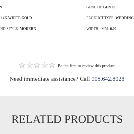
N
GENDER:
GENTS
14K WHITE GOLD
PRODUCT TYPE:
WEDDING
ND STYLE:
MODERN
WIDTH - MM:
6.00
Be the first to review this product
Need immediate assistance? Call
905.642.8028
RELATED PRODUCTS