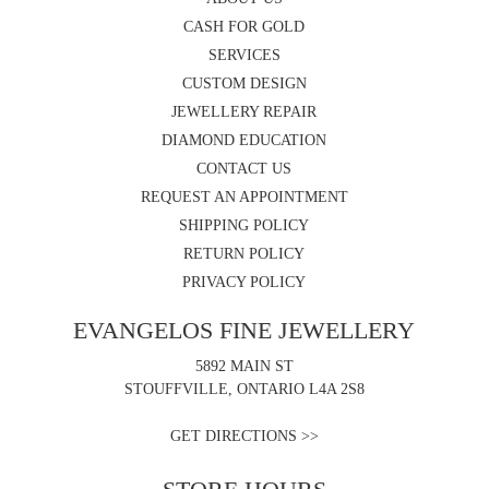
CASH FOR GOLD
SERVICES
CUSTOM DESIGN
JEWELLERY REPAIR
DIAMOND EDUCATION
CONTACT US
REQUEST AN APPOINTMENT
SHIPPING POLICY
RETURN POLICY
PRIVACY POLICY
EVANGELOS FINE JEWELLERY
5892 MAIN ST
STOUFFVILLE, ONTARIO L4A 2S8
GET DIRECTIONS >>