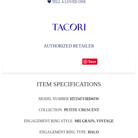
TELL A LOVED ONE
AUTHORIZED RETAILER
Save
ITEM SPECIFICATIONS
MODEL NUMBER
HT254715RD65W
COLLECTION:
PETITE CRESCENT
ENGAGEMENT RING STYLE:
MILGRAIN, VINTAGE
ENGAGEMENT RING TYPE:
HALO