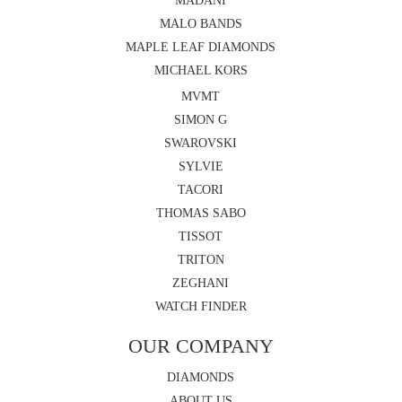
MADANI
MALO BANDS
MAPLE LEAF DIAMONDS
MICHAEL KORS
MVMT
SIMON G
SWAROVSKI
SYLVIE
TACORI
THOMAS SABO
TISSOT
TRITON
ZEGHANI
WATCH FINDER
OUR COMPANY
DIAMONDS
ABOUT US