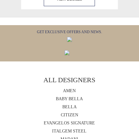
GET EXCLUSIVE OFFERS AND NEWS.
ALL DESIGNERS
AMEN
BABY BELLA
BELLA
CITIZEN
EVANGELOS SIGNATURE
ITALGEM STEEL