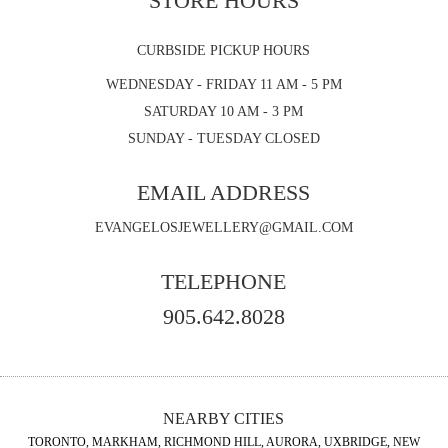
STORE HOURS
CURBSIDE PICKUP HOURS
WEDNESDAY - FRIDAY 11 AM - 5 PM
SATURDAY 10 AM - 3 PM
SUNDAY - TUESDAY CLOSED
EMAIL ADDRESS
EVANGELOSJEWELLERY@GMAIL.COM
TELEPHONE
905.642.8028
NEARBY CITIES
TORONTO, MARKHAM, RICHMOND HILL, AURORA, UXBRIDGE, NEW