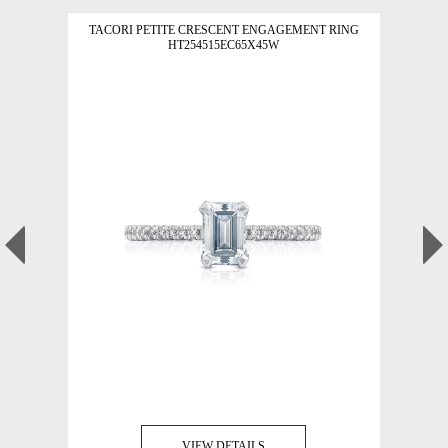
TACORI PETITE CRESCENT ENGAGEMENT RING
HT254515EC65X45W
VIEW DETAILS