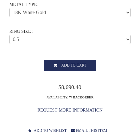
METAL TYPE:
RING SIZE :
ADD TO CART
$8,690.40
AVAILABILITY:
BACKORDER
REQUEST MORE INFORMATION
ADD TO WISHLIST
EMAIL THIS ITEM