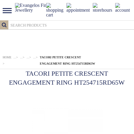
HOME
...
>
...
>
...
>
...
>
TACORI PETITE CRESCENT
>
ENGAGEMENT RING HT254715RD65W
TACORI PETITE CRESCENT
ENGAGEMENT RING HT254715RD65W