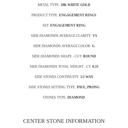
METAL TYPE:
18K WHITE GOLD
PRODUCT TYPE:
ENGAGEMENT RINGS
SET:
ENGAGEMENT RING
SIDE DIAMONDS AVERAGE CLARITY:
VS
SIDE DIAMONDS AVERAGE COLOR:
G
SIDE DIAMONDS SHAPE - CUT:
ROUND
SIDE DIAMONDS TOTAL WEIGHT - CT:
0.33
SIDE STONES CONTINUITY:
1/2 WAY
SIDE STONES SETTING TYPE:
PAVE, PRONG
STONES TYPE:
DIAMOND
CENTER STONE INFORMATION