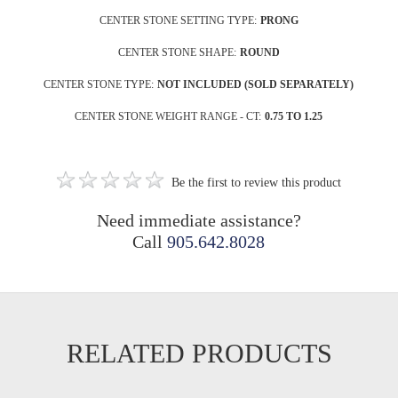
CENTER STONE SETTING TYPE:
PRONG
CENTER STONE SHAPE:
ROUND
CENTER STONE TYPE:
NOT INCLUDED (SOLD SEPARATELY)
CENTER STONE WEIGHT RANGE - CT:
0.75 TO 1.25
Be the first to review this product
Need immediate assistance?
Call
905.642.8028
RELATED PRODUCTS