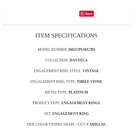
Save
ITEM SPECIFICATIONS
MODEL NUMBER
269217PS10X7BS
COLLECTION:
DANTELA
ENGAGEMENT RING STYLE:
VINTAGE
ENGAGEMENT RING TYPE:
THREE STONE
METAL TYPE:
PLATINUM
PRODUCT TYPE:
ENGAGEMENT RINGS
SET:
ENGAGEMENT RING
SIDE COLOR STONES SHAPE - CUT:
CADILLAC