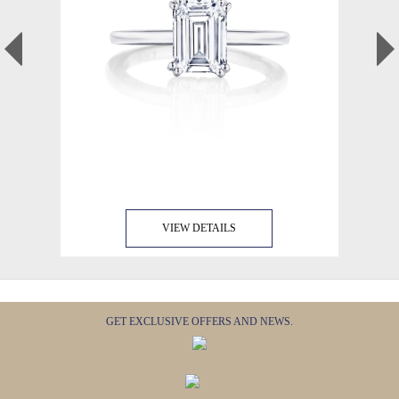
VIEW DETAILS
GET EXCLUSIVE OFFERS AND NEWS.