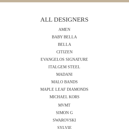
ALL DESIGNERS
AMEN
BABY BELLA
BELLA
CITIZEN
EVANGELOS SIGNATURE
ITALGEM STEEL
MADANI
MALO BANDS
MAPLE LEAF DIAMONDS
MICHAEL KORS
MVMT
SIMON G
SWAROVSKI
SYLVIE