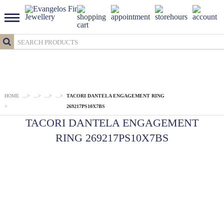
HOME
...
>
...
>
...
>
...
>
TACORI DANTELA ENGAGEMENT RING
>
269217PS10X7BS
TACORI DANTELA ENGAGEMENT
RING 269217PS10X7BS