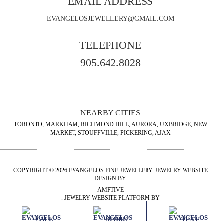
EMAIL ADDRESS
EVANGELOSJEWELLERY@GMAIL.COM
TELEPHONE
905.642.8028
NEARBY CITIES
TORONTO, MARKHAM, RICHMOND HILL, AURORA, UXBRIDGE, NEW
MARKET, STOUFFVILLE, PICKERING, AJAX
COPYRIGHT © 2026 EVANGELOS FINE JEWELLERY. JEWELRY WEBSITE
DESIGN BY
AMPTIVE
. JEWELRY WEBSITE PLATFORM BY
BUILD.SHOP
CALL
STORE
TEXT