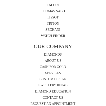
TACORI
THOMAS SABO
TISSOT
TRITON
ZEGHANI
WATCH FINDER
OUR COMPANY
DIAMONDS
ABOUT US
CASH FOR GOLD
SERVICES
CUSTOM DESIGN
JEWELLERY REPAIR
DIAMOND EDUCATION
CONTACT US
REQUEST AN APPOINTMENT