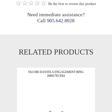
Be the first to review this product
Need immediate assistance?
Call
905.642.8028
RELATED PRODUCTS
TACORI DANTELA ENGAGEMENT RING
268917EC8X6