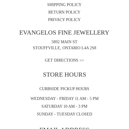
SHIPPING POLICY
RETURN POLICY
PRIVACY POLICY
EVANGELOS FINE JEWELLERY
5892 MAIN ST
STOUFFVILLE, ONTARIO L4A 2S8
GET DIRECTIONS >>
STORE HOURS
CURBSIDE PICKUP HOURS
WEDNESDAY - FRIDAY 11 AM - 5 PM
SATURDAY 10 AM - 3 PM
SUNDAY - TUESDAY CLOSED