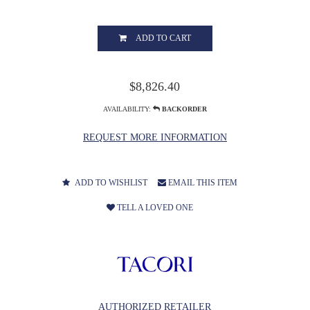
ADD TO CART
$8,826.40
AVAILABILITY:
BACKORDER
REQUEST MORE INFORMATION
ADD TO WISHLIST
EMAIL THIS ITEM
TELL A LOVED ONE
AUTHORIZED RETAILER