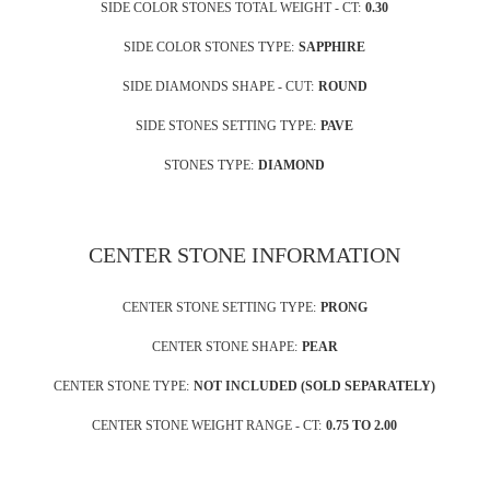
SIDE COLOR STONES TOTAL WEIGHT - CT:
0.30
SIDE COLOR STONES TYPE:
SAPPHIRE
SIDE DIAMONDS SHAPE - CUT:
ROUND
SIDE STONES SETTING TYPE:
PAVE
STONES TYPE:
DIAMOND
CENTER STONE INFORMATION
CENTER STONE SETTING TYPE:
PRONG
CENTER STONE SHAPE:
PEAR
CENTER STONE TYPE:
NOT INCLUDED (SOLD SEPARATELY)
CENTER STONE WEIGHT RANGE - CT:
0.75 TO 2.00