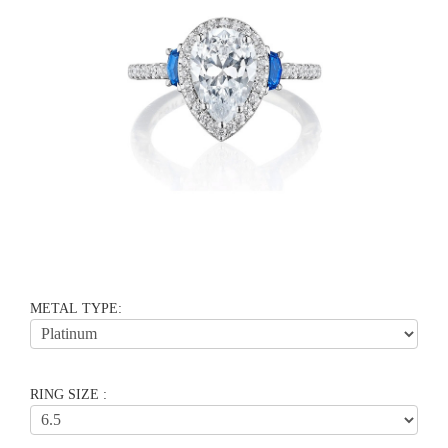
METAL TYPE:
RING SIZE :